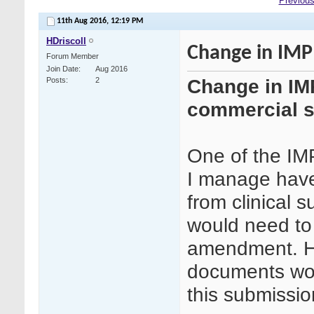
Previous
11th Aug 2016,
12:19 PM
HDriscoll
Change in IMP 
Forum Member
Join Date
Aug 2016
Change in IMP
Posts
2
commercial s
One of the IMP
I manage have
from clinical 
would need to 
amendment. H
documents wou
this submissio