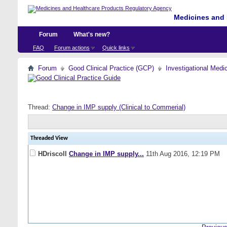
Medicines and 
Forum
What's new?
FAQ
Forum actions
Quick links
Forum
Good Clinical Practice (GCP)
Investigational Medi
Thread:
Change in IMP supply (Clinical to Commerial)
Threaded View
HDriscoll
Change in IMP supply...
11th Aug 2016,
12:19 PM