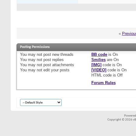
«
Previou
Posting Permissions
You
may not
post new threads
BB code
is
On
You
may not
post replies
Smilies
are
On
You
may not
post attachments
[IMG]
code is
On
You
may not
edit your posts
[VIDEO]
code is
On
HTML code is
Off
Forum Rules
Powered
Copyright © 2026 vBul