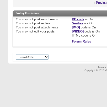
«
Previou
Posting Permissions
You
may not
post new threads
BB code
is
On
You
may not
post replies
Smilies
are
On
You
may not
post attachments
[IMG]
code is
On
You
may not
edit your posts
[VIDEO]
code is
On
HTML code is
Off
Forum Rules
Powered
Copyright © 2026 vBul