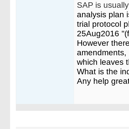
SAP is usually
analysis plan 
trial protocol
25Aug2016 ''(
However there
amendments, o
which leaves 
What is the i
Any help great