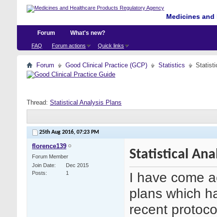
Medicines and 
Forum
What's new?
FAQ
Forum actions
Quick links
Forum
Good Clinical Practice (GCP)
Statistics
Statist
Thread:
Statistical Analysis Plans
25th Aug 2016,
07:23 PM
florence139
Statistical Ana
Forum Member
Join Date
Dec 2015
I have come ac
Posts
1
plans which h
recent protoco