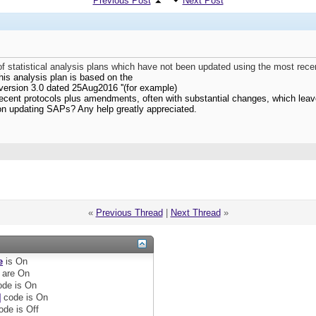
Previous Post
Next Post
 statistical analysis plans which have not been updated using the most rece
his analysis plan is based on the
version 3.0 dated 25Aug2016 ''(for example)
ecent protocols plus amendments, often with substantial changes, which leav
on updating SAPs? Any help greatly appreciated.
«
Previous Thread
|
Next Thread
»
e
is
On
are
On
de is
On
]
code is
On
ode is
Off