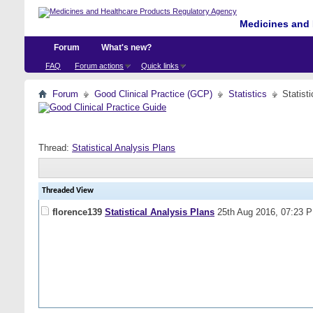
Medicines and 
Forum
What's new?
FAQ
Forum actions
Quick links
Forum
Good Clinical Practice (GCP)
Statistics
Statist
Thread:
Statistical Analysis Plans
Threaded View
florence139
Statistical Analysis Plans
25th Aug 2016,
07:23 