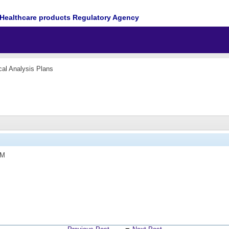
Healthcare products Regulatory Agency
ical Analysis Plans
PM