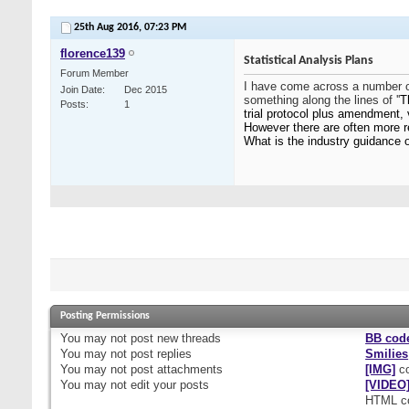
25th Aug 2016,
07:23 PM
florence139
Statistical Analysis Plans
Forum Member
I have come across a number of
Join Date
Dec 2015
something along the lines of ''
T
Posts
1
trial protocol plus amendment, 
However there are often more r
What is the industry guidance 
Posting Permissions
You
may not
post new threads
BB cod
You
may not
post replies
Smilies
You
may not
post attachments
[IMG]
co
You
may not
edit your posts
[VIDEO
HTML c