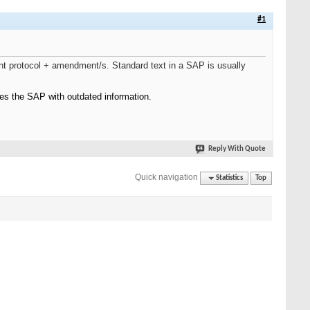
#1
nt protocol + amendment/s. Standard text in a SAP is usually
es the SAP with outdated information.
Reply With Quote
Quick navigation
Statistics
Top