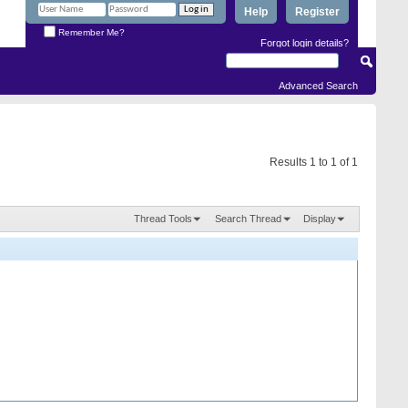
Help
Register
Remember Me?
Forgot login details?
Advanced Search
Results 1 to 1 of 1
Thread Tools
Search Thread
Display