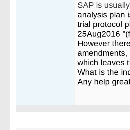
SAP is usually
analysis plan 
trial protocol
25Aug2016 ''(
However there
amendments, o
which leaves 
What is the i
Any help great