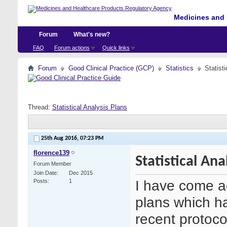
Medicines and 
Forum
What's new?
FAQ
Forum actions
Quick links
Forum
Good Clinical Practice (GCP)
Statistics
Statist
Thread:
Statistical Analysis Plans
25th Aug 2016,
07:23 PM
florence139
Statistical Ana
Forum Member
Join Date
Dec 2015
I have come ac
Posts
1
plans which h
recent protoco