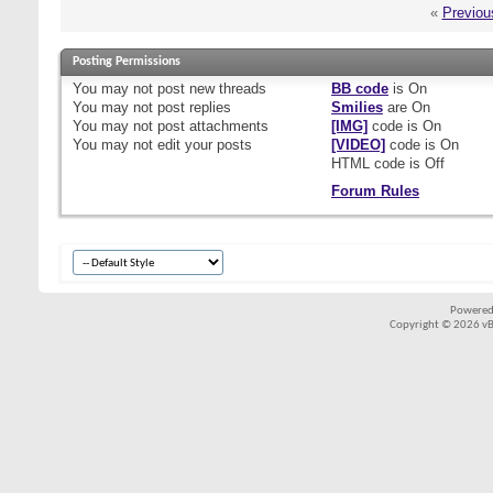
«
Previou
Posting Permissions
You
may not
post new threads
BB code
is
On
You
may not
post replies
Smilies
are
On
You
may not
post attachments
[IMG]
code is
On
You
may not
edit your posts
[VIDEO]
code is
On
HTML code is
Off
Forum Rules
Powered
Copyright © 2026 vBul