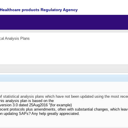
Healthcare products Regulatory Agency
ical Analysis Plans
 statistical analysis plans which have not been updated using the most rece
his analysis plan is based on the
version 3.0 dated 25Aug2016 ''(for example)
ecent protocols plus amendments, often with substantial changes, which leav
on updating SAPs? Any help greatly appreciated.