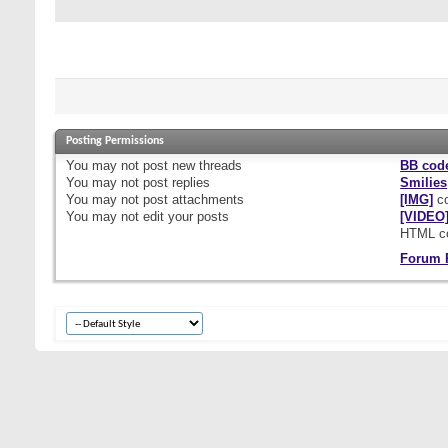
Posting Permissions
You
may not
post new threads
BB cod
You
may not
post replies
Smilies
You
may not
post attachments
[IMG]
co
You
may not
edit your posts
[VIDEO
HTML c
Forum 