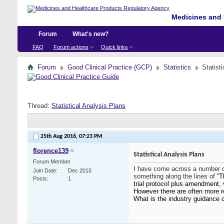
Medicines and 
Forum
What's new?
FAQ
Forum actions
Quick links
Forum
Good Clinical Practice (GCP)
Statistics
Statist
Thread:
Statistical Analysis Plans
25th Aug 2016,
07:23 PM
florence139
Statistical Analysis Plans
Forum Member
I have come across a number of
Join Date
Dec 2015
something along the lines of ''
T
Posts
1
trial protocol plus amendment, 
However there are often more r
What is the industry guidance 