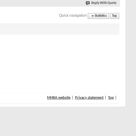
Reply With Quote
Quick navigation
Statistics
Top
MHRA website
Privacy statement
Top