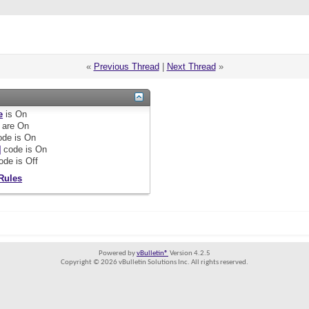
«
Previous Thread
|
Next Thread
»
e
is
On
are
On
de is
On
]
code is
On
ode is
Off
Rules
Powered by
vBulletin®
Version 4.2.5
Copyright © 2026 vBulletin Solutions Inc. All rights reserved.