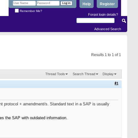
Help
Register
Remember Me?
Forgot login details?
Advanced Search
Results 1 to 1 of 1
Thread Tools
Search Thread
Display
#1
nt protocol + amendment/s. Standard text in a SAP is usually
es the SAP with outdated information.