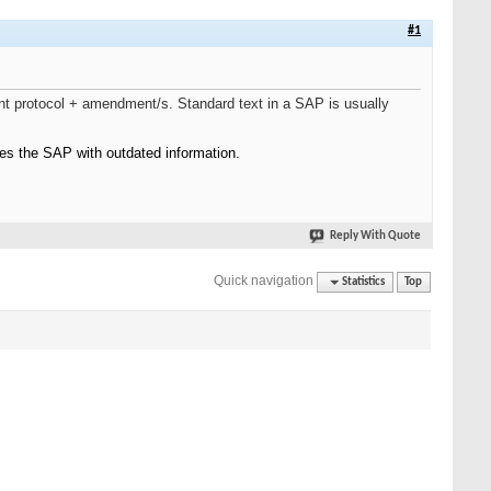
#1
nt protocol + amendment/s. Standard text in a SAP is usually
es the SAP with outdated information.
Reply With Quote
Quick navigation
Statistics
Top