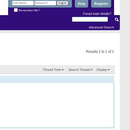
Help
Register
Remember Me?
Forgot login details?
Advanced Search
Results 1 to 1 of 1
Thread Tools
Search Thread
Display