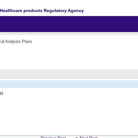
Healthcare products Regulatory Agency
ical Analysis Plans
PM