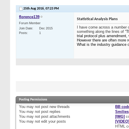
25th Aug 2016,
07:23 PM
florence139
Statistical Analysis Plans
Forum Member
I have come across a number of
Join Date
Dec 2015
something along the lines of ''
T
Posts
1
trial protocol plus amendment, 
However there are often more r
What is the industry guidance 
Posting Permissions
You
may not
post new threads
BB cod
You
may not
post replies
Smilies
You
may not
post attachments
[IMG]
co
You
may not
edit your posts
[VIDEO
HTML c