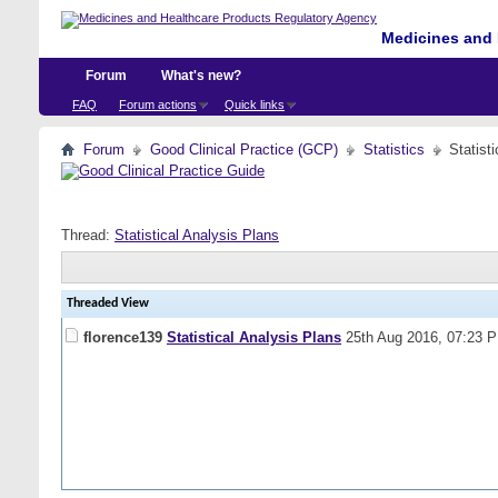
Medicines and 
Forum
What's new?
FAQ
Forum actions
Quick links
Forum
Good Clinical Practice (GCP)
Statistics
Statist
Thread:
Statistical Analysis Plans
Threaded View
florence139
Statistical Analysis Plans
25th Aug 2016,
07:23 