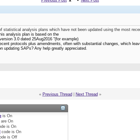
Previous Post
Next Post
 statistical analysis plans which have not been updated using the most rece
his analysis plan is based on the
version 3.0 dated 25Aug2016 ''(for example)
ecent protocols plus amendments, often with substantial changes, which leav
on updating SAPs? Any help greatly appreciated.
«
Previous Thread
|
Next Thread
»
e
is
On
are
On
de is
On
]
code is
On
ode is
Off