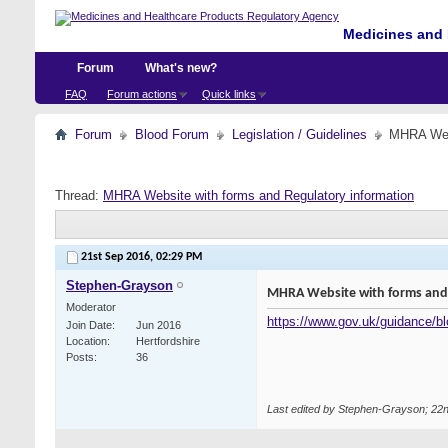
Medicines and 
Forum
What's new?
FAQ
Forum actions
Quick links
Forum
Blood Forum
Legislation / Guidelines
MHRA Webs
Thread:
MHRA Website with forms and Regulatory information
21st Sep 2016,
02:29 PM
Stephen-Grayson
MHRA Website with forms and 
Moderator
https://www.gov.uk/guidance/blo
Join Date
Jun 2016
Location
Hertfordshire
Posts
36
Last edited by Stephen-Grayson; 22