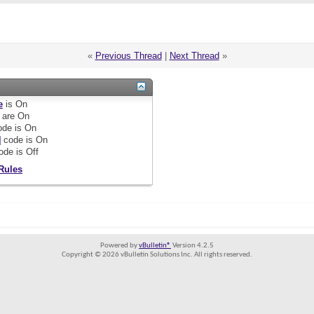
«
Previous Thread
|
Next Thread
»
e
is
On
are
On
de is
On
]
code is
On
ode is
Off
Rules
Powered by
vBulletin®
Version 4.2.5
Copyright © 2026 vBulletin Solutions Inc. All rights reserved.