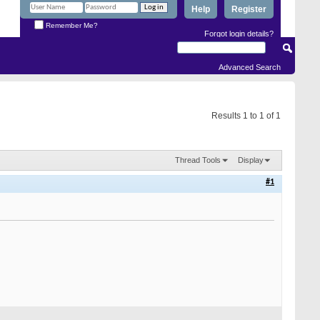
Help
Register
Remember Me?
Forgot login details?
Advanced Search
Results 1 to 1 of 1
Thread Tools
Display
#1