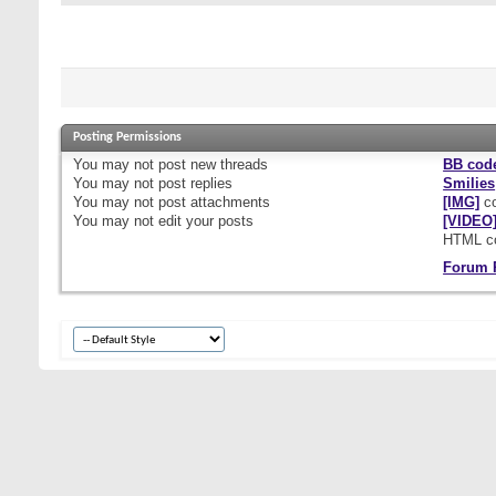
Posting Permissions
You
may not
post new threads
BB cod
You
may not
post replies
Smilies
You
may not
post attachments
[IMG]
co
You
may not
edit your posts
[VIDEO
HTML c
Forum 