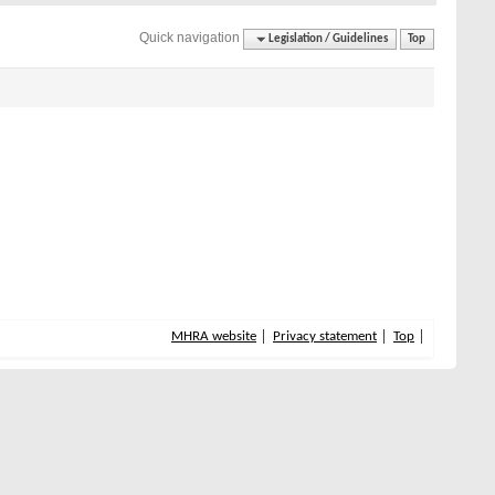
Quick navigation
Legislation / Guidelines
Top
MHRA website
Privacy statement
Top