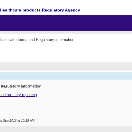
Healthcare products Regulatory Agency
ite with forms and Regulatory information
Regulatory information
od-au...fety-reporting
nd Sep 2016 at
10:18 AM
.