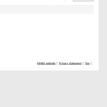
MHRA website
Privacy statement
Top