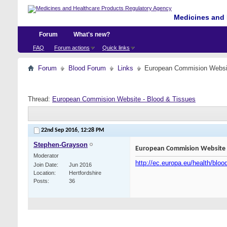
Medicines and 
Forum
What's new?
FAQ
Forum actions
Quick links
Forum
Blood Forum
Links
European Commision Websit
Thread:
European Commision Website - Blood & Tissues
22nd Sep 2016,
12:28 PM
Stephen-Grayson
European Commision Website -
Moderator
http://ec.europa.eu/health/blo
Join Date
Jun 2016
Location
Hertfordshire
Posts
36