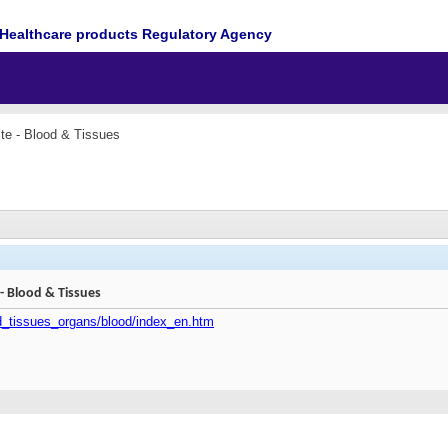
Healthcare products Regulatory Agency
e - Blood & Tissues
 Blood & Tissues
od_tissues_organs/blood/index_en.htm