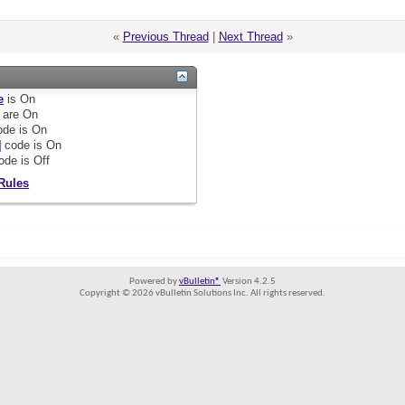
«
Previous Thread
|
Next Thread
»
e
is
On
are
On
de is
On
]
code is
On
ode is
Off
Rules
Powered by
vBulletin®
Version 4.2.5
Copyright © 2026 vBulletin Solutions Inc. All rights reserved.