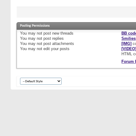
Posting Permissions
You
may not
post new threads
BB cod
You
may not
post replies
Smilies
You
may not
post attachments
[IMG]
co
You
may not
edit your posts
[VIDEO
HTML c
Forum 