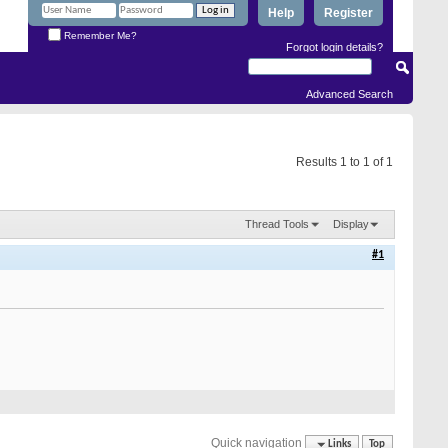
Help
Register
Remember Me?
Forgot login details?
Advanced Search
Results 1 to 1 of 1
Thread Tools
Display
#1
Quick navigation
Links
Top