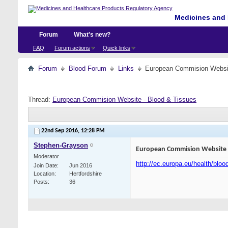
Medicines and 
Forum
What's new?
FAQ
Forum actions
Quick links
Forum
Blood Forum
Links
European Commision Websit
Thread:
European Commision Website - Blood & Tissues
22nd Sep 2016,
12:28 PM
Stephen-Grayson
European Commision Website -
Moderator
http://ec.europa.eu/health/blo
Join Date
Jun 2016
Location
Hertfordshire
Posts
36