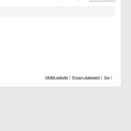
MHRA website
Privacy statement
Top