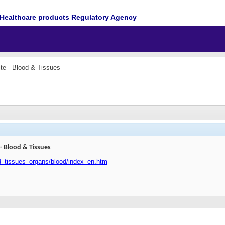
Healthcare products Regulatory Agency
e - Blood & Tissues
 Blood & Tissues
od_tissues_organs/blood/index_en.htm