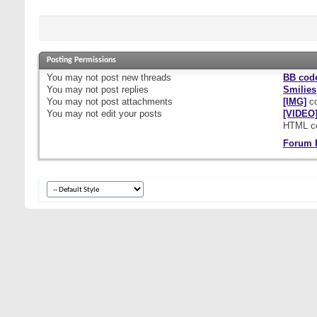
Posting Permissions
You
may not
post new threads
BB cod
You
may not
post replies
Smilies
You
may not
post attachments
[IMG]
co
You
may not
edit your posts
[VIDEO
HTML c
Forum 