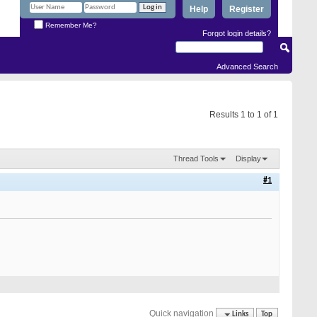
Help
Register
Remember Me?
Forgot login details?
Advanced Search
Results 1 to 1 of 1
Thread Tools
Display
#1
Quick navigation
Links
Top