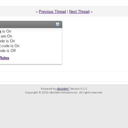
«
Previous Thread
|
Next Thread
»
e
is
On
are
On
de is
On
]
code is
On
ode is
Off
Rules
Powered by
vBulletin®
Version 4.2.5
Copyright © 2026 vBulletin Solutions Inc. All rights reserved.