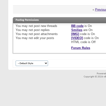
«
Previou
Posting Permissions
You
may not
post new threads
BB code
is
On
You
may not
post replies
Smilies
are
On
You
may not
post attachments
[IMG]
code is
On
You
may not
edit your posts
[VIDEO]
code is
On
HTML code is
Off
Forum Rules
Powered
Copyright © 2026 vBul