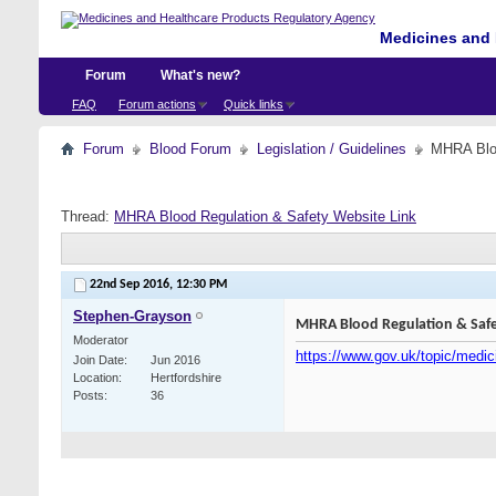
Medicines and 
Forum
What's new?
FAQ
Forum actions
Quick links
Forum
Blood Forum
Legislation / Guidelines
MHRA Bloo
Thread:
MHRA Blood Regulation & Safety Website Link
22nd Sep 2016,
12:30 PM
Stephen-Grayson
MHRA Blood Regulation & Safe
Moderator
https://www.gov.uk/topic/medic
Join Date
Jun 2016
Location
Hertfordshire
Posts
36