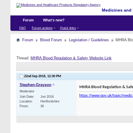
Medicines and 
Forum
What's new?
FAQ
Forum actions
Quick links
Forum
Blood Forum
Legislation / Guidelines
MHRA Bloo
Thread:
MHRA Blood Regulation & Safety Website Link
22nd Sep 2016,
12:30 PM
Stephen-Grayson
MHRA Blood Regulation & Safe
Moderator
https://www.gov.uk/topic/medic
Join Date
Jun 2016
Location
Hertfordshire
Posts
36