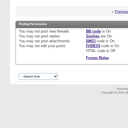
«
Previou
Posting Permissions
You
may not
post new threads
BB code
is
On
You
may not
post replies
Smilies
are
On
You
may not
post attachments
[IMG]
code is
On
You
may not
edit your posts
[VIDEO]
code is
On
HTML code is
Off
Forum Rules
Powered
Copyright © 2026 vBul