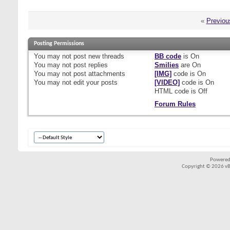
«
Previou
Posting Permissions
You
may not
post new threads
BB code
is
On
You
may not
post replies
Smilies
are
On
You
may not
post attachments
[IMG]
code is
On
You
may not
edit your posts
[VIDEO]
code is
On
HTML code is
Off
Forum Rules
Powered
Copyright © 2026 vBul