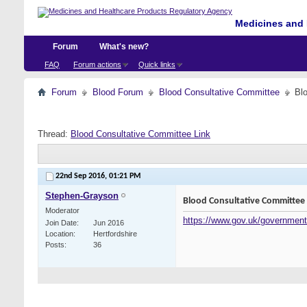
Medicines and 
Forum
What's new?
FAQ
Forum actions
Quick links
Forum
Blood Forum
Blood Consultative Committee
Bl
Thread:
Blood Consultative Committee Link
22nd Sep 2016,
01:21 PM
Stephen-Grayson
Blood Consultative Committee 
Moderator
https://www.gov.uk/government
Join Date
Jun 2016
Location
Hertfordshire
Posts
36