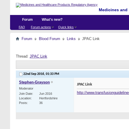
Medicines and 
Forum
What's new?
FAQ
Forum actions
Quick links
Forum
Blood Forum
Links
JPAC Link
Thread:
JPAC Link
22nd Sep 2016,
01:33 PM
Stephen-Grayson
JPAC Link
Moderator
http://www.transfusionguideline
Join Date
Jun 2016
Location
Hertfordshire
Posts
36