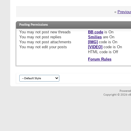
«
Previou
Posting Permissions
You
may not
post new threads
BB code
is
On
You
may not
post replies
Smilies
are
On
You
may not
post attachments
[IMG]
code is
On
You
may not
edit your posts
[VIDEO]
code is
On
HTML code is
Off
Forum Rules
Powered
Copyright © 2026 vBul