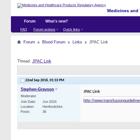
Medicines and 
Forum
What's new?
FAQ
Forum actions
Quick links
Forum
Blood Forum
Links
JPAC Link
Thread:
JPAC Link
22nd Sep 2016,
01:33 PM
Stephen-Grayson
JPAC Link
Moderator
http://www.transfusionguideline
Join Date
Jun 2016
Location
Hertfordshire
Posts
36