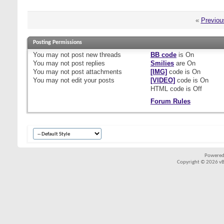
«
Previou
Posting Permissions
You
may not
post new threads
BB code
is
On
You
may not
post replies
Smilies
are
On
You
may not
post attachments
[IMG]
code is
On
You
may not
edit your posts
[VIDEO]
code is
On
HTML code is
Off
Forum Rules
Powered
Copyright © 2026 vBul