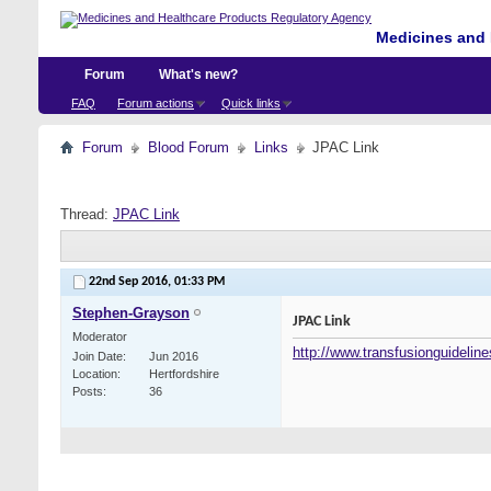
Medicines and 
Forum
What's new?
FAQ
Forum actions
Quick links
Forum
Blood Forum
Links
JPAC Link
Thread:
JPAC Link
22nd Sep 2016,
01:33 PM
Stephen-Grayson
JPAC Link
Moderator
http://www.transfusionguideline
Join Date
Jun 2016
Location
Hertfordshire
Posts
36