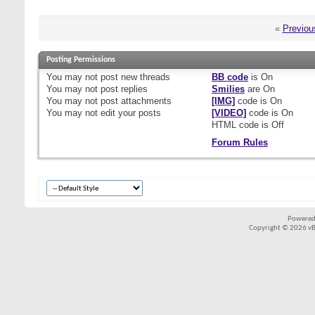
«
Previou
Posting Permissions
You
may not
post new threads
BB code
is
On
You
may not
post replies
Smilies
are
On
You
may not
post attachments
[IMG]
code is
On
You
may not
edit your posts
[VIDEO]
code is
On
HTML code is
Off
Forum Rules
Powered
Copyright © 2026 vBul