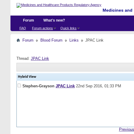
Medicines and 
Forum
What's new?
FAQ
Forum actions
Quick links
Forum
Blood Forum
Links
JPAC Link
Thread:
JPAC Link
Hybrid View
Stephen-Grayson
JPAC Link
22nd Sep 2016,
01:33 PM
Previous