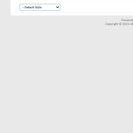
Powered
Copyright © 2026 vBul