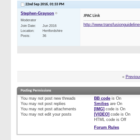
22nd Sep 2016,
01:33 PM
Stephen-Grayson
JPAC Link
Moderator
http://www.transfusionguideline
Join Date
Jun 2016
Location
Hertfordshire
Posts
36
«
Previou
Posting Permissions
You
may not
post new threads
BB code
is
On
You
may not
post replies
Smilies
are
On
You
may not
post attachments
[IMG]
code is
On
You
may not
edit your posts
[VIDEO]
code is
On
HTML code is
Off
Forum Rules