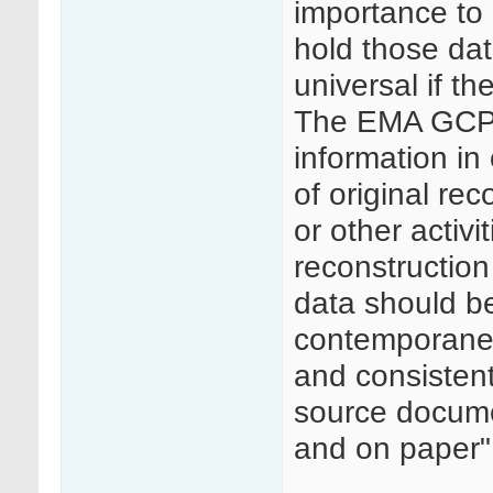
importance to 
hold those dat
universal if th
The EMA GCP I
information in 
of original rec
or other activit
reconstruction
data should be
contemporaneou
and consisten
source docume
and on paper"