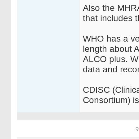
Also the MHRA
that includes t
WHO has a ver
length about 
ALCO plus. W
data and reco
CDISC (Clinic
Consortium) is
Q