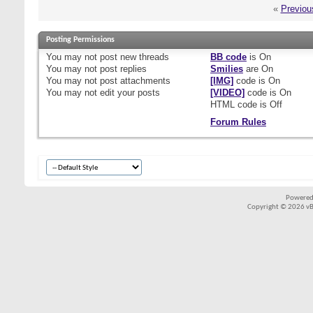
«
Previou
Posting Permissions
You
may not
post new threads
BB code
is
On
You
may not
post replies
Smilies
are
On
You
may not
post attachments
[IMG]
code is
On
You
may not
edit your posts
[VIDEO]
code is
On
HTML code is
Off
Forum Rules
Powered
Copyright © 2026 vBul