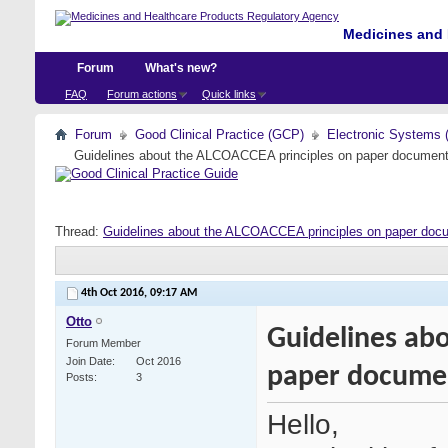
Medicines and 
Forum
What's new?
FAQ
Forum actions
Quick links
Forum
Good Clinical Practice (GCP)
Electronic Systems 
Guidelines about the ALCOACCEA principles on paper document
Thread:
Guidelines about the ALCOACCEA principles on paper doc
4th Oct 2016,
09:17 AM
Otto
Guidelines ab
Forum Member
Join Date
Oct 2016
paper docume
Posts
3
Hello,