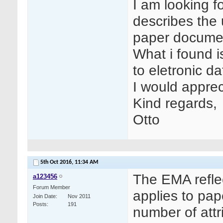
I am looking f
describes the
paper documen
What i found i
to eletronic da
I would apprec
Kind regards,
Otto
5th Oct 2016,
11:34 AM
The EMA refle
a123456
Forum Member
applies to pap
Join Date
Nov 2011
Posts
191
number of attr