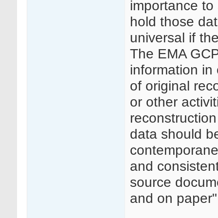
importance to 
hold those dat
universal if th
The EMA GCP I
information in 
of original rec
or other activit
reconstruction
data should be
contemporaneou
and consisten
source docume
and on paper"