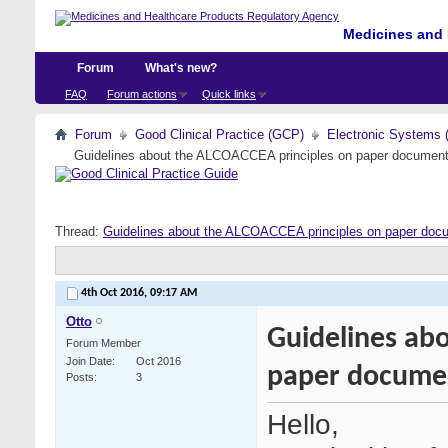
Medicines and 
Forum
What's new?
FAQ
Forum actions
Quick links
Forum
Good Clinical Practice (GCP)
Electronic Systems 
Guidelines about the ALCOACCEA principles on paper document
Thread:
Guidelines about the ALCOACCEA principles on paper doc
4th Oct 2016,
09:17 AM
Otto
Guidelines ab
Forum Member
Join Date
Oct 2016
paper docume
Posts
3
Hello,