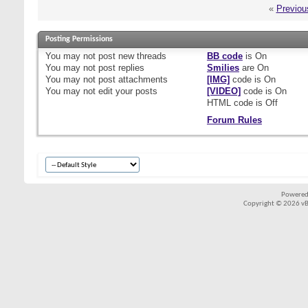
«
Previou
Posting Permissions
You
may not
post new threads
BB code
is
On
You
may not
post replies
Smilies
are
On
You
may not
post attachments
[IMG]
code is
On
You
may not
edit your posts
[VIDEO]
code is
On
HTML code is
Off
Forum Rules
Powered
Copyright © 2026 vBul