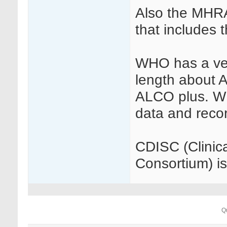
Also the MHRA
that includes t
WHO has a ver
length about 
ALCO plus. W
data and reco
CDISC (Clinic
Consortium) is
Q