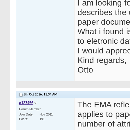
I am looking f
describes the
paper documen
What i found i
to eletronic da
I would apprec
Kind regards,
Otto
5th Oct 2016,
11:34 AM
The EMA refle
a123456
Forum Member
applies to pap
Join Date
Nov 2011
Posts
191
number of attr