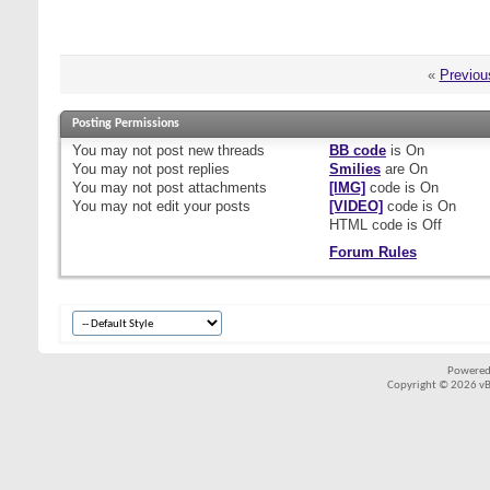
«
Previou
Posting Permissions
You
may not
post new threads
BB code
is
On
You
may not
post replies
Smilies
are
On
You
may not
post attachments
[IMG]
code is
On
You
may not
edit your posts
[VIDEO]
code is
On
HTML code is
Off
Forum Rules
Powered
Copyright © 2026 vBul