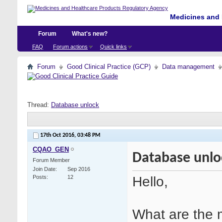
Medicines and 
Forum
What's new?
FAQ
Forum actions
Quick links
Forum
Good Clinical Practice (GCP)
Data management
Thread:
Database unlock
17th Oct 2016,
03:48 PM
CQAO_GEN
Database unlo
Forum Member
Join Date
Sep 2016
Hello,
Posts
12
What are the 