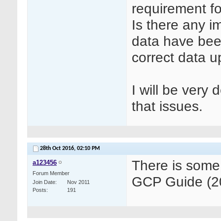
requirement f
Is there any 
data have been
correct data 
I will be very
that issues.
28th Oct 2016,
02:10 PM
There is some
a123456
Forum Member
GCP Guide (20
Join Date
Nov 2011
Posts
191