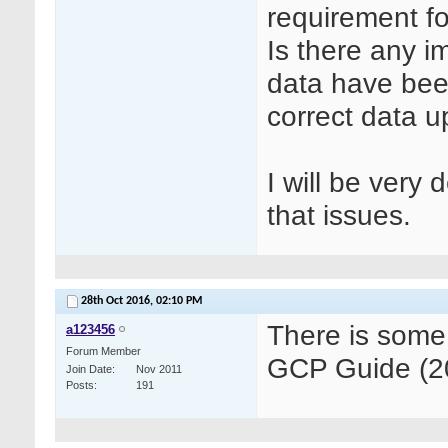
requirement f
Is there any 
data have been
correct data 
I will be very
that issues.
28th Oct 2016,
02:10 PM
There is some
a123456
Forum Member
GCP Guide (20
Join Date
Nov 2011
Posts
191