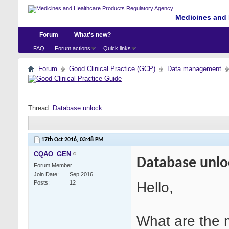
Medicines and 
Forum
What's new?
FAQ
Forum actions
Quick links
Forum
Good Clinical Practice (GCP)
Data management
Thread:
Database unlock
17th Oct 2016,
03:48 PM
CQAO_GEN
Database unlo
Forum Member
Join Date
Sep 2016
Hello,
Posts
12
What are the 