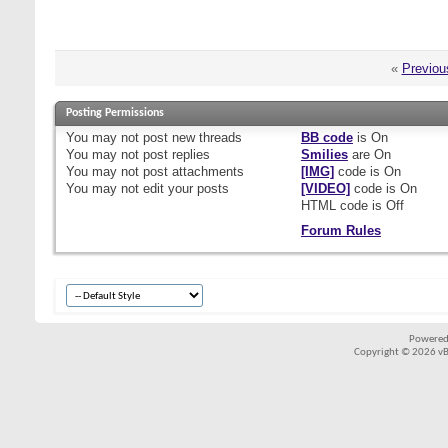
«
Previou
Posting Permissions
You
may not
post new threads
BB code
is
On
You
may not
post replies
Smilies
are
On
You
may not
post attachments
[IMG]
code is
On
You
may not
edit your posts
[VIDEO]
code is
On
HTML code is
Off
Forum Rules
Powered
Copyright © 2026 vBul