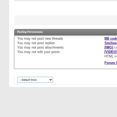
Posting Permissions
You
may not
post new threads
BB cod
You
may not
post replies
Smilies
You
may not
post attachments
[IMG]
co
You
may not
edit your posts
[VIDEO
HTML c
Forum 