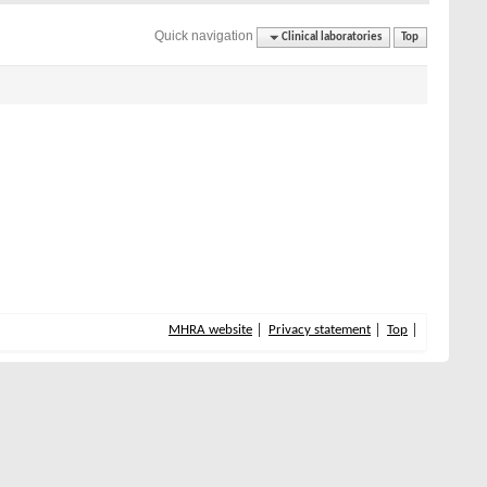
Quick navigation
Clinical laboratories
Top
MHRA website
Privacy statement
Top