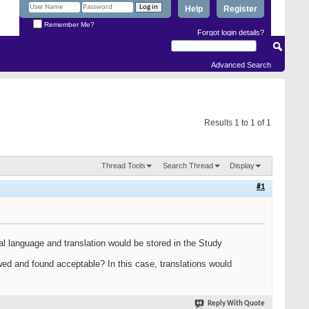
Help
Register
Remember Me?
Forgot login details?
Advanced Search
Results 1 to 1 of 1
Thread Tools
Search Thread
Display
#1
ginal language and translation would be stored in the Study
ewed and found acceptable? In this case, translations would
Reply With Quote