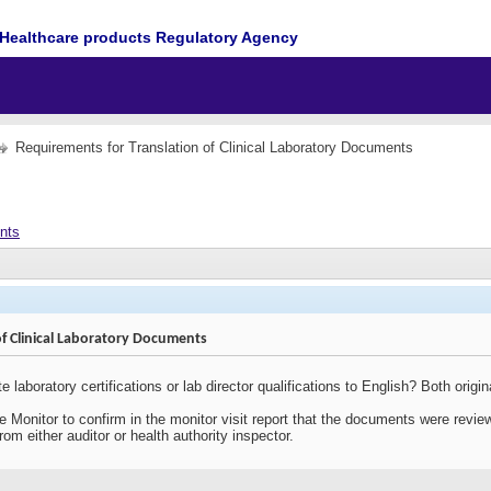
Healthcare products Regulatory Agency
Requirements for Translation of Clinical Laboratory Documents
ents
of Clinical Laboratory Documents
ate laboratory certifications or lab director qualifications to English? Both ori
the Monitor to confirm in the monitor visit report that the documents were revi
om either auditor or health authority inspector.