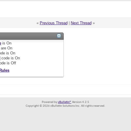
«
Previous Thread
|
Next Thread
»
e
is
On
are
On
de is
On
]
code is
On
ode is
Off
Rules
Powered by
vBulletin®
Version 4.2.5
Copyright © 2026 vBulletin Solutions Inc. All rights reserved.