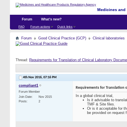
Medicines and 
Forum
What's new?
FAQ
Forum actions
Quick links
Forum
Good Clinical Practice (GCP)
Clinical laboratories
Thread:
Requirements for Translation of Clinical Laboratory Docum
4th Nov 2016,
07:16 PM
compliant1
Requirements for Translation 
Forum Member
In a global clinical trial,
Join Date
Nov 2015
Is it advisable to transl
Posts
2
TMF & Site files.
Or is it acceptable for 
be provided on request fr