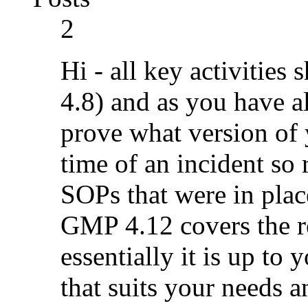
2
Hi - all key activitie
4.8) and as you have 
prove what version of 
time of an incident so 
SOPs that were in plac
GMP 4.12 covers the r
essentially it is up to
that suits your needs a