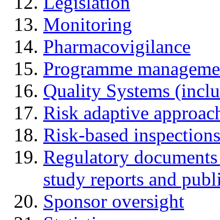
Legislation
Monitoring
Pharmacovigilance
Programme manageme
Quality Systems (incl
Risk adaptive approac
Risk-based inspection
Regulatory documents (
study reports and publ
Sponsor oversight