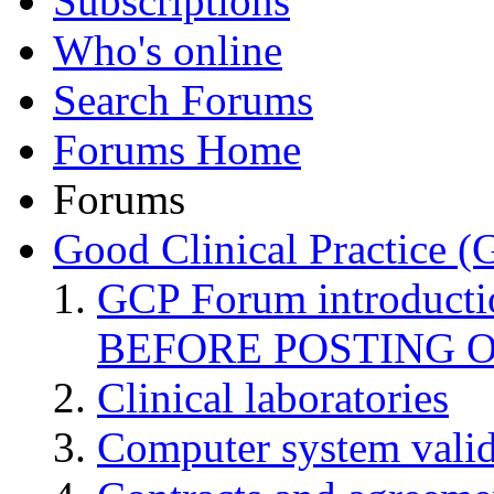
Subscriptions
Who's online
Search Forums
Forums Home
Forums
Good Clinical Practice 
GCP Forum introduct
BEFORE POSTING 
Clinical laboratories
Computer system valid