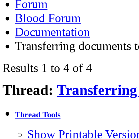
Forum
Blood Forum
Documentation
Transferring documents 
Results 1 to 4 of 4
Thread:
Transferring
Thread Tools
Show Printable Versio