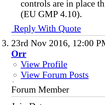
controls are in place t
(EU GMP 4.10).
Reply With Quote
23rd Nov 2016,
12:00 P
Orr
View Profile
View Forum Posts
Forum Member