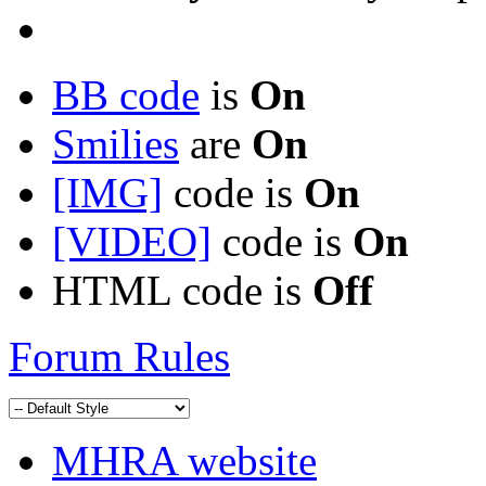
BB code
is
On
Smilies
are
On
[IMG]
code is
On
[VIDEO]
code is
On
HTML code is
Off
Forum Rules
MHRA website