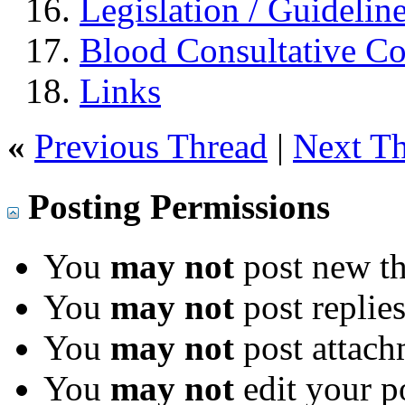
Legislation / Guidelin
Blood Consultative C
Links
«
Previous Thread
|
Next T
Posting Permissions
You
may not
post new th
You
may not
post replie
You
may not
post attach
You
may not
edit your p