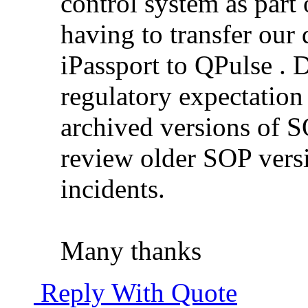
control system as part
having to transfer ou
iPassport to QPulse .
regulatory expectation 
archived versions of S
review older SOP vers
incidents.
Many thanks
Reply With Quote