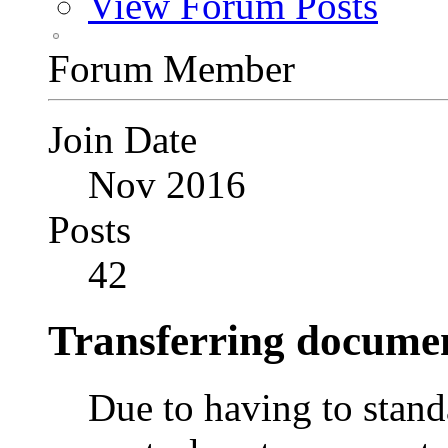
View Forum Posts
Forum Member
Join Date
Nov 2016
Posts
42
Transferring documen
Due to having to stand