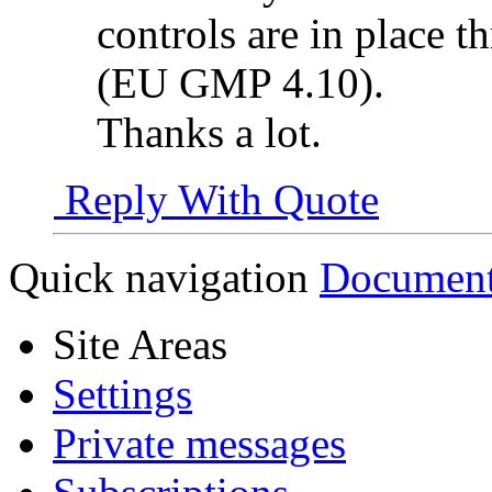
controls are in place t
(EU GMP 4.10).
Thanks a lot.
Reply With Quote
Quick navigation
Document
Site Areas
Settings
Private messages