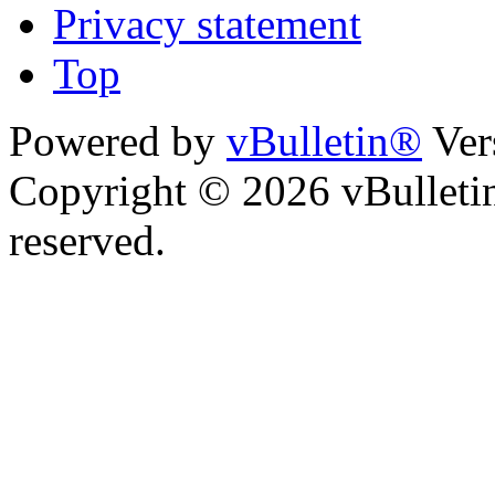
Privacy statement
Top
Powered by
vBulletin®
Ver
Copyright © 2026 vBulletin 
reserved.