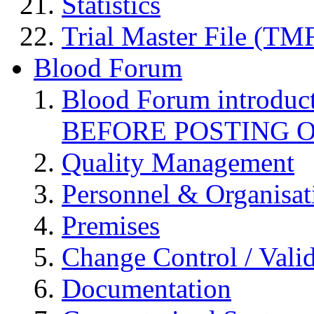
Statistics
Trial Master File (TM
Blood Forum
Blood Forum introduc
BEFORE POSTING 
Quality Management
Personnel & Organisat
Premises
Change Control / Vali
Documentation