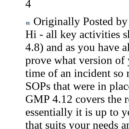
4
Originally Posted b
Hi - all key activitie
4.8) and as you have 
prove what version of 
time of an incident so 
SOPs that were in plac
GMP 4.12 covers the r
essentially it is up to
that suits your needs a