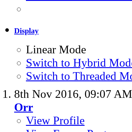
Display
Linear Mode
Switch to Hybrid Mod
Switch to Threaded M
8th Nov 2016,
09:07 A
Orr
View Profile