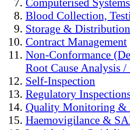
Computerised Systems
Blood Collection, Tes
Storage & Distributio
Contract Management
Non-Conformance (Devi
Root Cause Analysis / 
Self-Inspection
Regulatory Inspection
Quality Monitoring & 
Haemovigilance & S