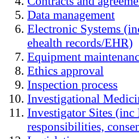
Contracts and agreemen
Data management
Electronic Systems (in
ehealth records/EHR)
Equipment maintenan
Ethics approval
Inspection process
Investigational Medic
Investigator Sites (inc
responsibilities, cons