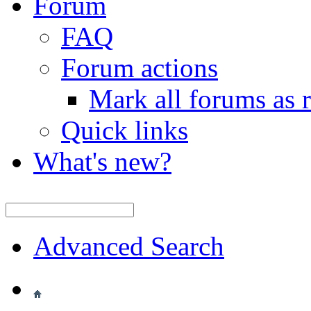
Forum
FAQ
Forum actions
Mark all forums as 
Quick links
What's new?
Advanced Search