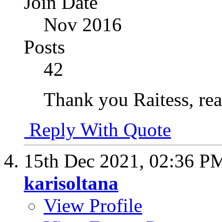
Join Date
Nov 2016
Posts
42
Thank you Raitess, real
Reply With Quote
15th Dec 2021,
02:36 P
karisoltana
View Profile