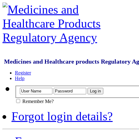
Medicines and Healthcare products Regulatory A
Register
Help
Remember Me?
Forgot login details?