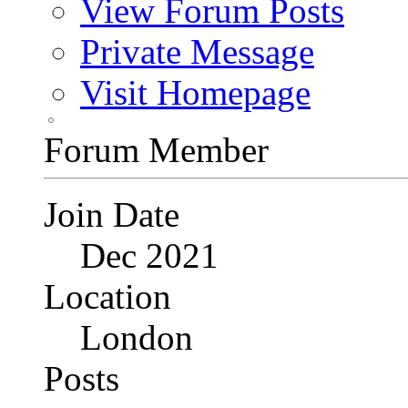
View Forum Posts
Private Message
Visit Homepage
Forum Member
Join Date
Dec 2021
Location
London
Posts