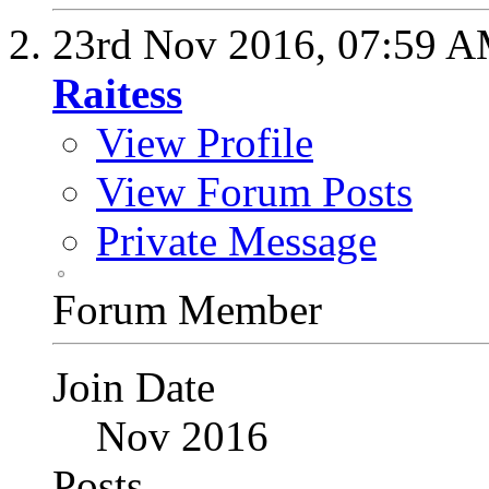
23rd Nov 2016,
07:59 
Raitess
View Profile
View Forum Posts
Private Message
Forum Member
Join Date
Nov 2016
Posts