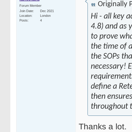
Originally
Forum Member
Join Date
Dec 2021
Hi - all key
Location
London
Posts
4
4.8) and as
to prove wha
the time of a
the SOPs tha
necessary! 
requirements 
define a Ret
then ensures
throughout t
Thanks a lot.