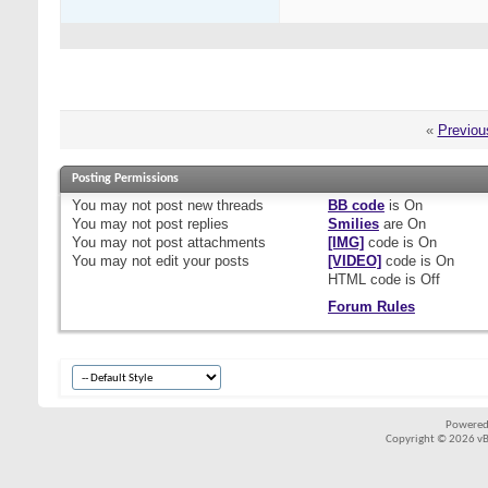
«
Previou
Posting Permissions
You
may not
post new threads
BB code
is
On
You
may not
post replies
Smilies
are
On
You
may not
post attachments
[IMG]
code is
On
You
may not
edit your posts
[VIDEO]
code is
On
HTML code is
Off
Forum Rules
Powered
Copyright © 2026 vBul