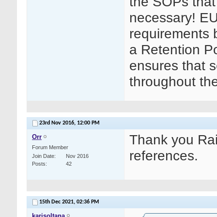
the SOPs that 
necessary! EU
requirements bu
a Retention Po
ensures that s
throughout th
23rd Nov 2016,
12:00 PM
Thank you Rait
Orr
Forum Member
references.
Join Date
Nov 2016
Posts
42
15th Dec 2021,
02:36 PM
karisoltana