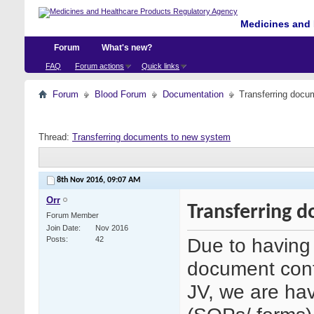
Medicines and 
Forum
What's new?
FAQ
Forum actions
Quick links
Forum
Blood Forum
Documentation
Transferring docu
Thread:
Transferring documents to new system
8th Nov 2016,
09:07 AM
Orr
Transferring 
Forum Member
Join Date
Nov 2016
Due to having 
Posts
42
document cont
JV, we are hav