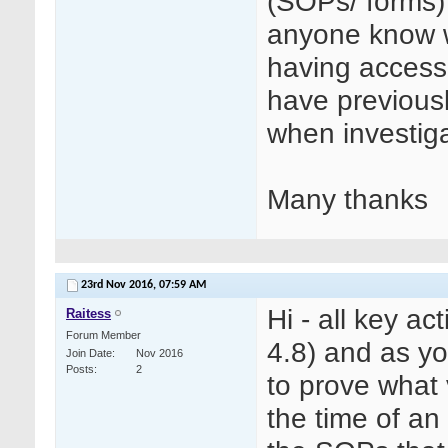
(SOPs/ forms)
anyone know wh
having access
have previous
when investiga
Many thanks
23rd Nov 2016,
07:59 AM
Hi - all key a
Raitess
Forum Member
4.8) and as y
Join Date
Nov 2016
Posts
2
to prove what 
the time of an 