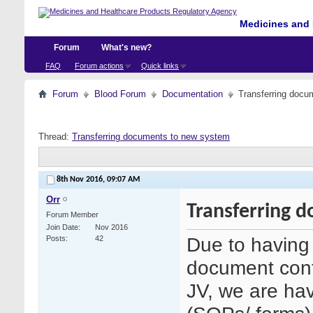
Medicines and 
Forum
What's new?
FAQ
Forum actions
Quick links
Forum
Blood Forum
Documentation
Transferring docu
Thread:
Transferring documents to new system
8th Nov 2016,
09:07 AM
Orr
Transferring 
Forum Member
Join Date
Nov 2016
Due to having 
Posts
42
document cont
JV, we are hav