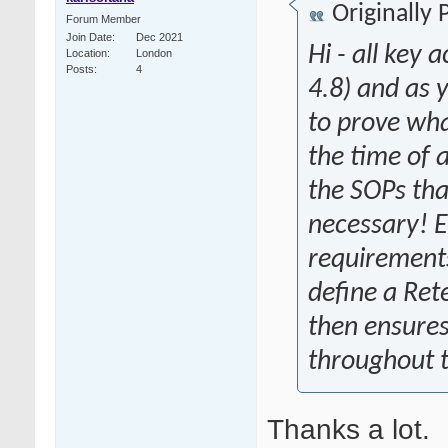
Originally
Forum Member
Join Date
Dec 2021
Hi - all key
Location
London
Posts
4
4.8) and as
to prove wha
the time of a
the SOPs tha
necessary! 
requirements 
define a Ret
then ensures
throughout t
Thanks a lot.