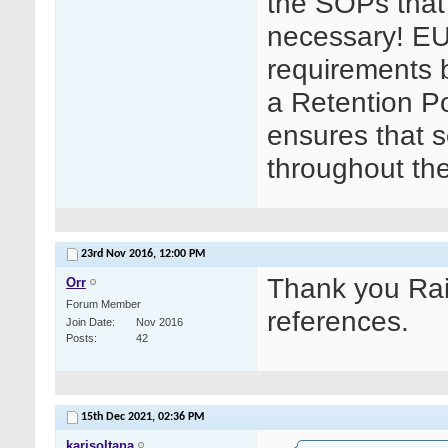
the SOPs that 
necessary! EU
requirements bu
a Retention Po
ensures that s
throughout th
23rd Nov 2016,
12:00 PM
Thank you Rait
Orr
Forum Member
references.
Join Date
Nov 2016
Posts
42
15th Dec 2021,
02:36 PM
karisoltana