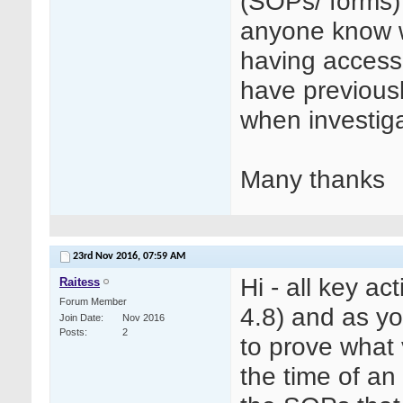
(SOPs/ forms)
anyone know wh
having access
have previous
when investiga
Many thanks
23rd Nov 2016,
07:59 AM
Hi - all key a
Raitess
Forum Member
4.8) and as y
Join Date
Nov 2016
Posts
2
to prove what 
the time of an 