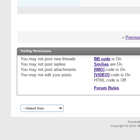
«
Previou
Posting Permissions
You
may not
post new threads
BB code
is
On
You
may not
post replies
Smilies
are
On
You
may not
post attachments
[IMG]
code is
On
You
may not
edit your posts
[VIDEO]
code is
On
HTML code is
Off
Forum Rules
Powered
Copyright © 2026 vBul