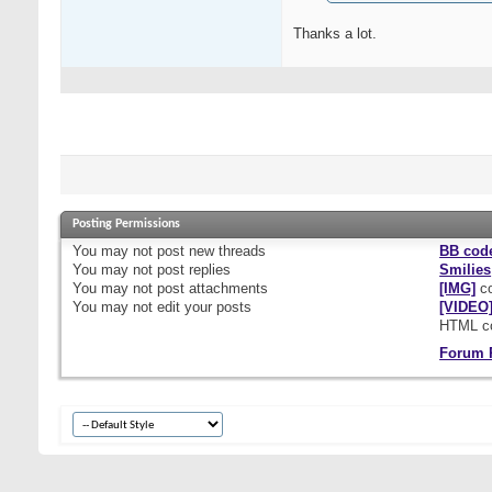
Thanks a lot.
Posting Permissions
You
may not
post new threads
BB cod
You
may not
post replies
Smilies
You
may not
post attachments
[IMG]
co
You
may not
edit your posts
[VIDEO
HTML c
Forum 