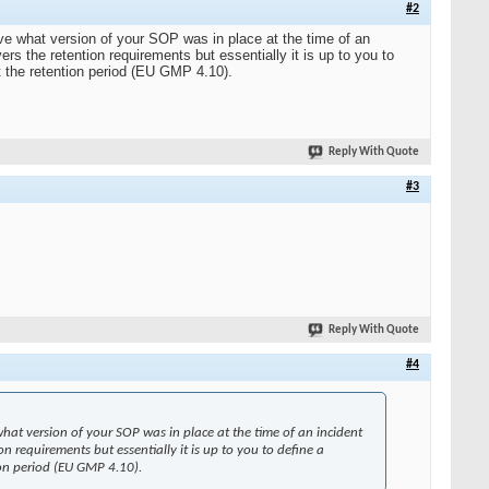
#2
ve what version of your SOP was in place at the time of an
s the retention requirements but essentially it is up to you to
t the retention period (EU GMP 4.10).
Reply With Quote
#3
Reply With Quote
#4
hat version of your SOP was in place at the time of an incident
n requirements but essentially it is up to you to define a
ion period (EU GMP 4.10).