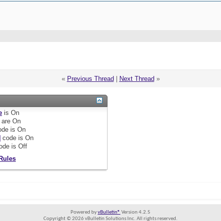
«
Previous Thread
|
Next Thread
»
e
is
On
are
On
de is
On
]
code is
On
ode is
Off
Rules
Powered by
vBulletin®
Version 4.2.5
Copyright © 2026 vBulletin Solutions Inc. All rights reserved.