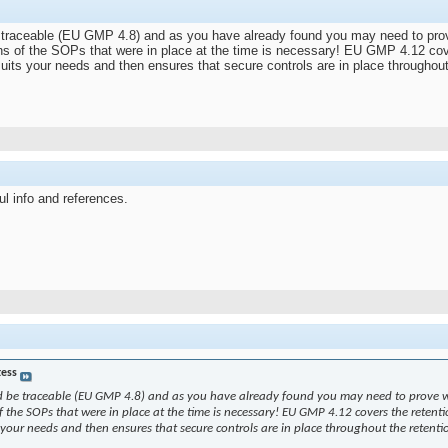
 be traceable (EU GMP 4.8) and as you have already found you may need to pro
ons of the SOPs that were in place at the time is necessary! EU GMP 4.12 cover
suits your needs and then ensures that secure controls are in place throughou
ul info and references.
tess
ould be traceable (EU GMP 4.8) and as you have already found you may need to prove w
f the SOPs that were in place at the time is necessary! EU GMP 4.12 covers the retentio
s your needs and then ensures that secure controls are in place throughout the retent