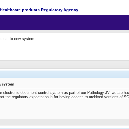
Healthcare products Regulatory Agency
ments to new system
w system
ur electronic document control system as part of our Pathology JV, we are ha
 the regulatory expectation is for having access to archived versions of S