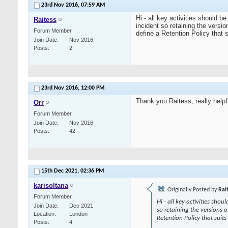
23rd Nov 2016,
07:59 AM
Hi - all key activities should
Raitess
incident so retaining the versi
Forum Member
define a Retention Policy that 
Join Date
Nov 2016
Posts
2
23rd Nov 2016,
12:00 PM
Thank you Raitess, really helpf
Orr
Forum Member
Join Date
Nov 2016
Posts
42
15th Dec 2021,
02:36 PM
karisoltana
Originally Posted by
Rai
Forum Member
Hi - all key activities sh
Join Date
Dec 2021
so retaining the versions o
Location
London
Retention Policy that suit
Posts
4