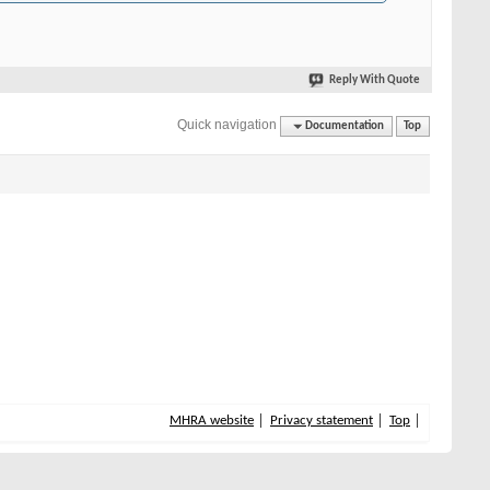
Reply With Quote
Quick navigation
Documentation
Top
MHRA website
Privacy statement
Top