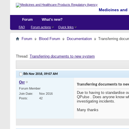
Medicines and 
Forum
What's new?
FAQ
Forum actions
Quick links
Forum
Blood Forum
Documentation
Transferring docu
Thread:
Transferring documents to new system
8th Nov 2016,
09:07 AM
Orr
Transferring documents to ne
Forum Member
Due to having to standardise o
Join Date
Nov 2016
QPulse . Does anyone know what
Posts
42
investigating incidents.
Many thanks