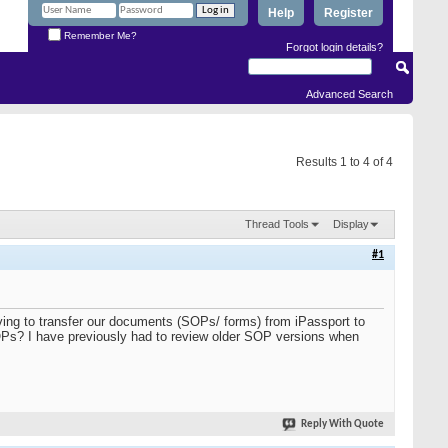
Help
Register
Remember Me?
Forgot login details?
Advanced Search
Results 1 to 4 of 4
Thread Tools
Display
#1
ving to transfer our documents (SOPs/ forms) from iPassport to
OPs? I have previously had to review older SOP versions when
Reply With Quote