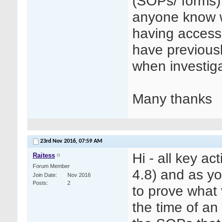
(SOPs/ forms)
anyone know wh
having access
have previous
when investiga
Many thanks
23rd Nov 2016,
07:59 AM
Hi - all key a
Raitess
Forum Member
4.8) and as y
Join Date
Nov 2016
Posts
2
to prove what 
the time of an 