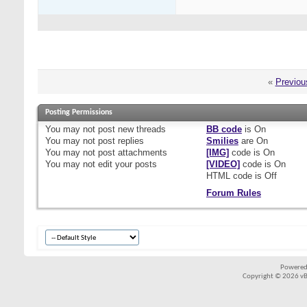
«
Previou
Posting Permissions
You
may not
post new threads
BB code
is
On
You
may not
post replies
Smilies
are
On
You
may not
post attachments
[IMG]
code is
On
You
may not
edit your posts
[VIDEO]
code is
On
HTML code is
Off
Forum Rules
Powered
Copyright © 2026 vBul