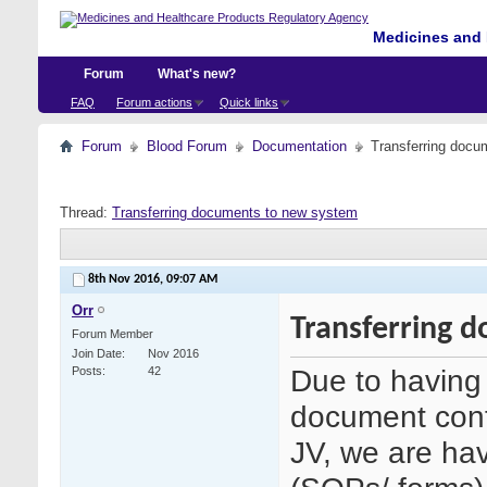
Medicines and 
Forum
What's new?
FAQ
Forum actions
Quick links
Forum
Blood Forum
Documentation
Transferring docu
Thread:
Transferring documents to new system
8th Nov 2016,
09:07 AM
Orr
Transferring 
Forum Member
Join Date
Nov 2016
Due to having 
Posts
42
document cont
JV, we are hav