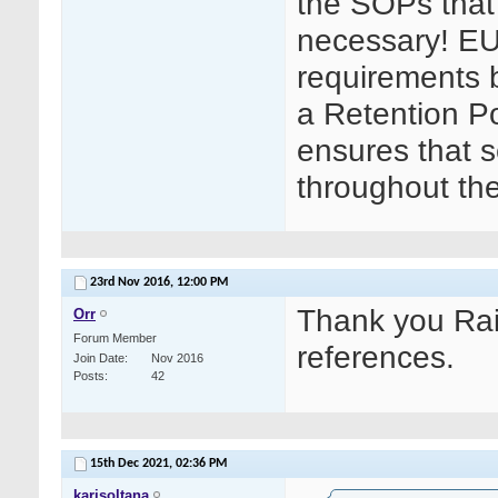
the SOPs that 
necessary! EU
requirements bu
a Retention Po
ensures that s
throughout th
23rd Nov 2016,
12:00 PM
Thank you Rait
Orr
Forum Member
references.
Join Date
Nov 2016
Posts
42
15th Dec 2021,
02:36 PM
karisoltana