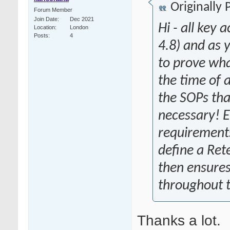
Originally
Forum Member
Join Date
Dec 2021
Hi - all key
Location
London
Posts
4
4.8) and as
to prove wha
the time of a
the SOPs tha
necessary! 
requirements 
define a Ret
then ensures
throughout t
Thanks a lot.