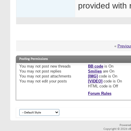
provided with 
«
Previou
Posting Permissions
You
may not
post new threads
BB code
is
On
You
may not
post replies
Smilies
are
On
You
may not
post attachments
[IMG]
code is
On
You
may not
edit your posts
[VIDEO]
code is
On
HTML code is
Off
Forum Rules
Powered
Copyright © 2026 vBul