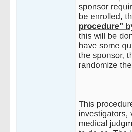
sponsor requir
be enrolled, t
procedure" b
this will be 
have some quer
the sponsor, t
randomize the 
This procedur
investigators, 
medical judgm