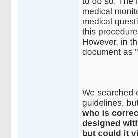
to do so. The 
medical monito
medical questi
this procedure
However, in th
document as "
We searched c
guidelines, but
who is correc
designed with
but could it 