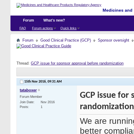
Medicines and 
Forum
What's new?
FAQ
Forum actions
Quick links
Forum
Good Clinical Practice (GCP)
Sponsor oversight
Thread:
GCP issue for sponsor approval before randomization
15th Nov 2016,
09:31 AM
tataboxer
GCP issue for 
Forum Member
Join Date
Nov 2016
randomization
Posts
1
We are runnin
better complian