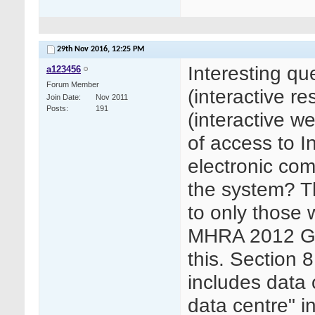
29th Nov 2016,
12:25 PM
Interesting qu
a123456
Forum Member
(interactive 
Join Date
Nov 2011
Posts
191
(interactive 
of access to I
electronic com
the system? T
to only those w
MHRA 2012 GCP
this. Section 8
includes data o
data centre" in