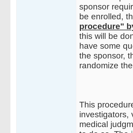
sponsor requir
be enrolled, t
procedure" b
this will be 
have some quer
the sponsor, t
randomize the 
This procedur
investigators, 
medical judgm