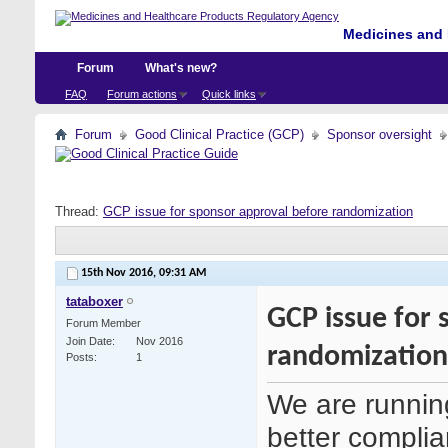
Medicines and 
Forum
What's new?
FAQ
Forum actions
Quick links
Forum
Good Clinical Practice (GCP)
Sponsor oversight
Thread:
GCP issue for sponsor approval before randomization
15th Nov 2016,
09:31 AM
tataboxer
GCP issue for 
Forum Member
Join Date
Nov 2016
randomization
Posts
1
We are runnin
better complian