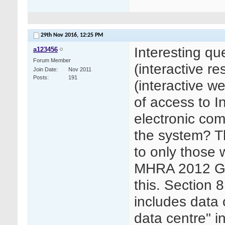
29th Nov 2016,
12:25 PM
Interesting qu
a123456
Forum Member
(interactive 
Join Date
Nov 2011
Posts
191
(interactive 
of access to I
electronic com
the system? T
to only those w
MHRA 2012 GCP
this. Section 8
includes data o
data centre" in