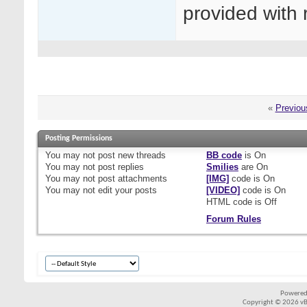
provided with 
«
Previou
Posting Permissions
You
may not
post new threads
BB code
is
On
You
may not
post replies
Smilies
are
On
You
may not
post attachments
[IMG]
code is
On
You
may not
edit your posts
[VIDEO]
code is
On
HTML code is
Off
Forum Rules
Powered
Copyright © 2026 vBul