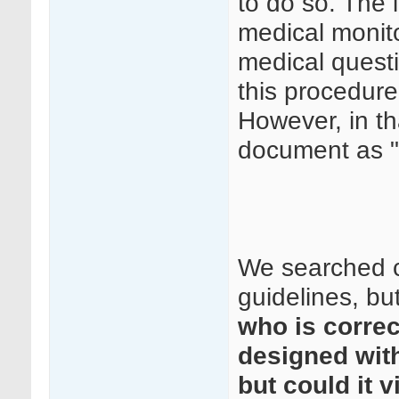
to do so. The 
medical monito
medical questi
this procedure
However, in th
document as "
We searched c
guidelines, but
who is correc
designed with
but could it 