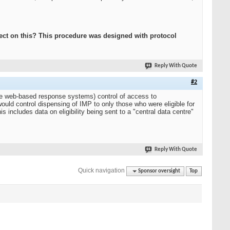
ect on this? This procedure was designed with protocol
Reply With Quote
#2
ive web-based response systems) control of access to
ould control dispensing of IMP to only those who were eligible for
s includes data on eligibility being sent to a "central data centre"
Reply With Quote
Quick navigation
Sponsor oversight
Top