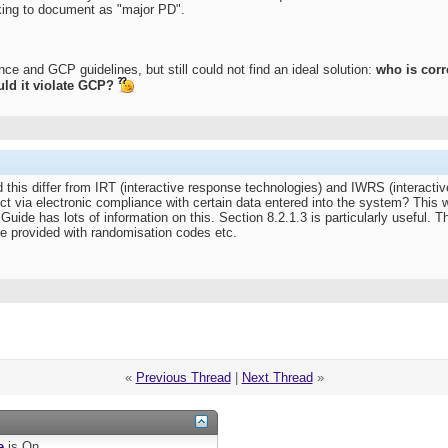
sking to document as "major PD".
ce and GCP guidelines, but still could not find an ideal solution:
who is corr
uld it violate GCP?
d this differ from IRT (interactive response technologies) and IWRS (interact
ct via electronic compliance with certain data entered into the system? This w
de has lots of information on this. Section 8.2.1.3 is particularly useful. Thi
 be provided with randomisation codes etc.
«
Previous Thread
|
Next Thread
»
e
is
On