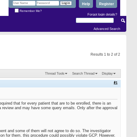
Help
Register
Remember Me?
Forgot login details?
Advanced Search
Results 1 to 2 of 2
Thread Tools
Search Thread
Display
#1
uired that for every patient that are to be enrolled, there is an
a review and may have some query emails. Only after the approval
ent and some of them will not agree to do so. The investigator
ion for them, this procedure could possibly violate GCP. However,