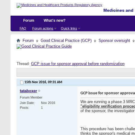
Medicines and 
Forum
What's new?
FAQ
Forum actions
Quick links
Forum
Good Clinical Practice (GCP)
Sponsor oversight
Thread:
GCP issue for sponsor approval before randomization
15th Nov 2016,
09:31 AM
tataboxer
GCP issue for sponsor approva
Forum Member
We are running a phase 3 MRCT tr
Join Date
Nov 2016
"eligibility verification pro
Posts
1
of the sponsor, the investigato
This procedure has been challe
thinks the sponsor's medical mo