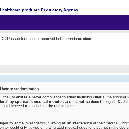
Healthcare products Regulatory Agency
GCP issue for sponsor approval before randomization
l before randomization
ial, to ensure a better compliance to study inclusion criteria, the sponsor req
cedure" by sponsor's medical monitor
,
and this will be done through EDC dat
r could proceed to randomize the trial subjects.
nged by some investigators, viewing as an interference of their medical judgm
nitor could only advise on trial related medical questions but not make decis