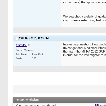
in that case, the sponsor is a
We searched carefully of guidan
compliance intention, but co
29th Nov 2016,
12:25 PM
Interesting question. How woul
a123456
Investigational Medicinal Produ
Forum Member
the trial. The MHRA 2012 GCP Gui
Join Date
Nov 2011
in order for the investigator to
Posts
191
Posting Permissions
You
may not
post new threads
BB cod