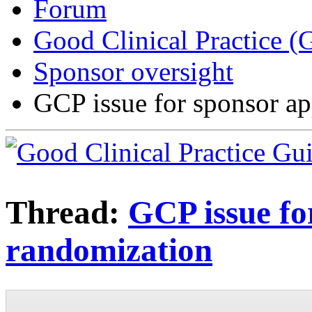
Forum
Good Clinical Practice 
Sponsor oversight
GCP issue for sponsor ap
Thread:
GCP issue fo
randomization