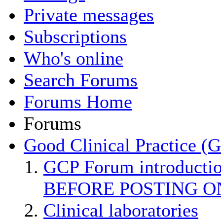
Private messages
Subscriptions
Who's online
Search Forums
Forums Home
Forums
Good Clinical Practice (
GCP Forum introducti
BEFORE POSTING O
Clinical laboratories