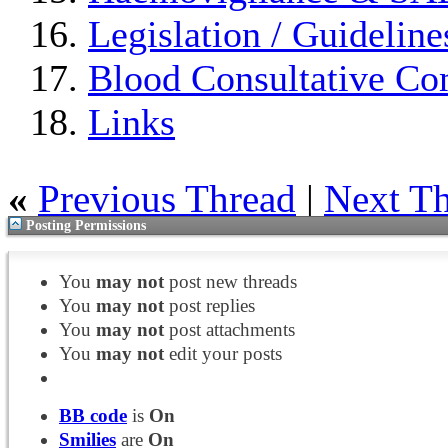
Legislation / Guideline
Blood Consultative Co
Links
«
Previous Thread
|
Next T
Posting Permissions
You
may not
post new threads
You
may not
post replies
You
may not
post attachments
You
may not
edit your posts
BB code
is
On
Smilies
are
On