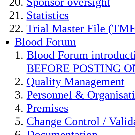
Sponsor oversight
Statistics
Trial Master File (TMF
Blood Forum
Blood Forum introduc
BEFORE POSTING O
Quality Management
Personnel & Organisat
Premises
Change Control / Valid
Documentation