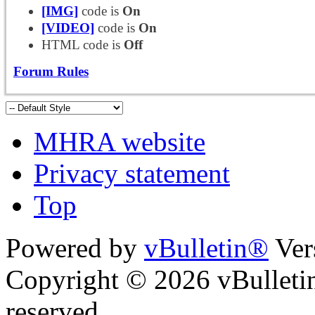
[IMG]
code is
On
[VIDEO]
code is
On
HTML code is
Off
Forum Rules
MHRA website
Privacy statement
Top
Powered by
vBulletin®
Ver
Copyright © 2026 vBulletin 
reserved.