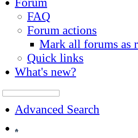
Forum
FAQ
Forum actions
Mark all forums as 
Quick links
What's new?
Advanced Search