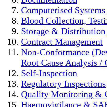
Computerised Systems
Blood Collection, Test
Storage & Distribution
Contract Management
Non-Conformance (Devi
Root Cause Analysis / 
Self-Inspection
Regulatory Inspections
Quality Monitoring & 
Haemovigilance & S