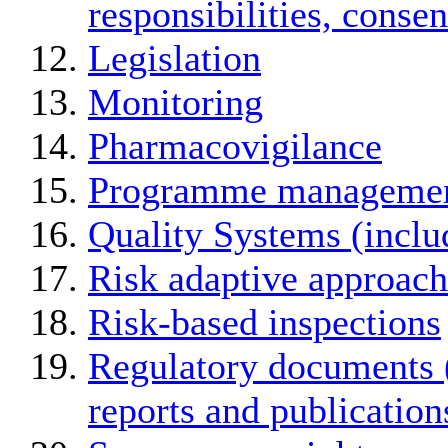
responsibilities, conse
Legislation
Monitoring
Pharmacovigilance
Programme manageme
Quality Systems (incl
Risk adaptive approach
Risk-based inspections
Regulatory documents (
reports and publication