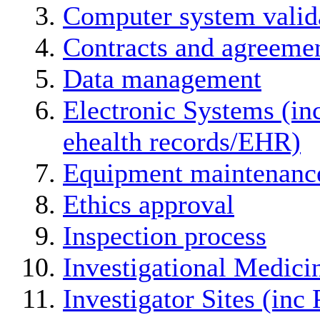
Computer system valid
Contracts and agreemen
Data management
Electronic Systems (in
ehealth records/EHR)
Equipment maintenanc
Ethics approval
Inspection process
Investigational Medici
Investigator Sites (inc 