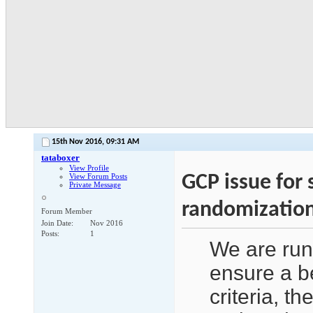
15th Nov 2016,
09:31 AM
tataboxer
View Profile
GCP issue for
View Forum Posts
Private Message
randomizatio
Forum Member
Join Date
Nov 2016
Posts
1
We are run
ensure a be
criteria, t