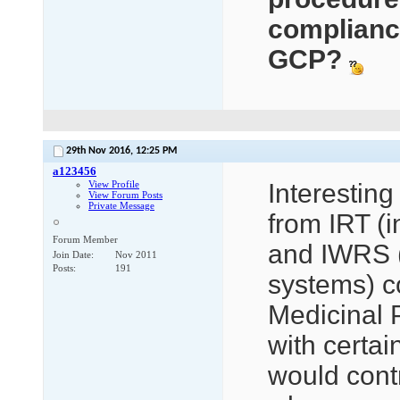
compliance
GCP?
29th Nov 2016,
12:25 PM
a123456
View Profile
Interesting
View Forum Posts
Private Message
from IRT (i
Forum Member
and IWRS (
Join Date
Nov 2011
Posts
191
systems) co
Medicinal 
with certai
would contr