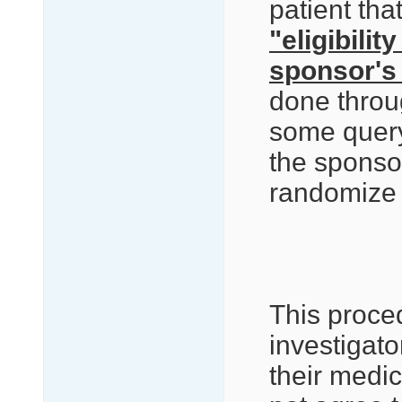
patient tha
"eligibilit
sponsor's
done thro
some query
the sponsor
randomize t
This proce
investigato
their medi