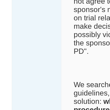
not agree t
sponsor's 
on trial re
make decis
possibly vi
the sponso
PD".
We searche
guidelines, 
solution:
w
procedure