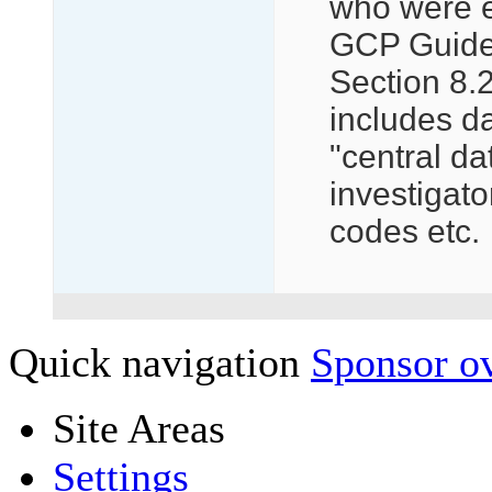
who were e
GCP Guide h
Section 8.2
includes da
"central da
investigato
codes etc.
Quick navigation
Sponsor ov
Site Areas
Settings