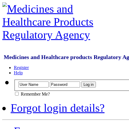
Medicines and Healthcare products Regulatory A
Register
Help
Remember Me?
Forgot login details?