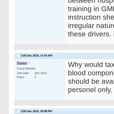
between hospi
training in G
instruction sh
irregular natur
these drivers.
11th Dec 2016,
11:56 AM
Why would taxi
Oglasi
Forum Member
blood componen
Join Date
Dec 2016
Posts
2
should be avai
personel only.
11th Dec 2016,
09:08 PM