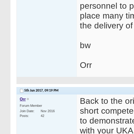
personnel to p
place many ti
the delivery o
bw
Orr
5th Jun 2017,
09:19 PM
Back to the ori
Orr
Forum Member
short competen
Join Date
Nov 2016
Posts
42
to demonstrate
with your UKAS