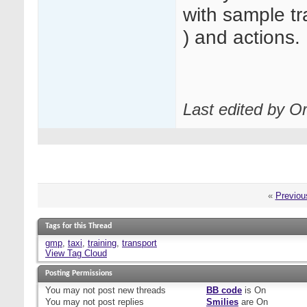
with sample tr
) and actions.
Last edited by O
«
Previou
Tags for this Thread
gmp
,
taxi
,
training
,
transport
View Tag Cloud
Posting Permissions
You
may not
post new threads
BB code
is
On
You
may not
post replies
Smilies
are
On