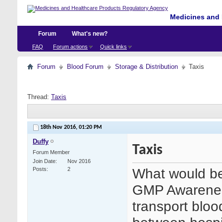
Medicines and 
Forum
What's new?
FAQ
Forum actions
Quick links
Forum
Blood Forum
Storage & Distribution
Taxis
Thread:
Taxis
18th Nov 2016,
01:20 PM
Duffy
Taxis
Forum Member
Join Date
Nov 2016
What would be
Posts
2
GMP Awareness 
transport blo