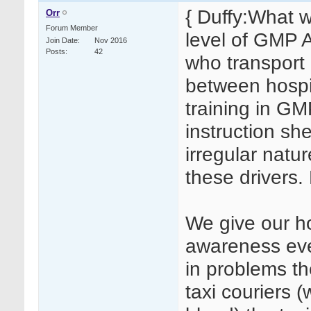
{ Duffy:What 
Orr
Forum Member
level of GMP A
Join Date
Nov 2016
Posts
42
who transport
between hospi
training in G
instruction sh
irregular natur
these drivers.
We give our ho
awareness ever
in problems t
taxi couriers 