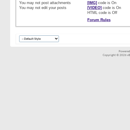
You
may not
post attachments
[IMG]
code is
On
You
may not
edit your posts
[VIDEO]
code is
On
HTML code is
Off
Forum Rules
Powered
Copyright © 2026 vBul