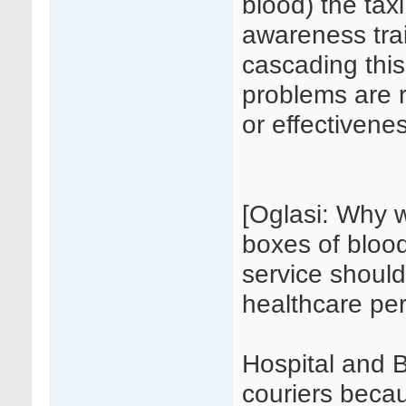
blood) the ta
awareness trai
cascading this
problems are 
or effectivene
[Oglasi: Why w
boxes of
blood
service should
healthcare per
Hospital and B
couriers beca