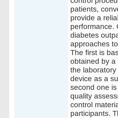
control proced
patients, conv
provide a reli
performance. O
diabetes outpa
approaches to 
The first is b
obtained by a 
the laboratory
device as a su
second one is 
quality asses
control materia
participants.