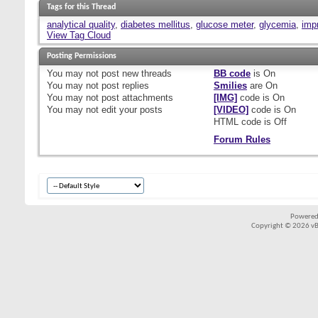
Tags for this Thread
analytical quality
,
diabetes mellitus
,
glucose meter
,
glycemia
,
imp
View Tag Cloud
Posting Permissions
You
may not
post new threads
BB code
is
On
You
may not
post replies
Smilies
are
On
You
may not
post attachments
[IMG]
code is
On
You
may not
edit your posts
[VIDEO]
code is
On
HTML code is
Off
Forum Rules
Powered
Copyright © 2026 vBul