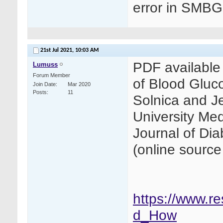
error in SMBG 
21st Jul 2021,
10:03 AM
PDF available 
Lumuss
Forum Member
of Blood Glu
Join Date
Mar 2020
Posts
11
Solnica and Je
University Medi
Journal of Di
(online source
https://www.r
d_How