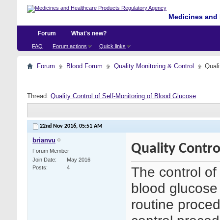
Medicines and 
Forum
What's new?
FAQ
Forum actions
Quick links
Forum
Blood Forum
Quality Monitoring & Control
Quali
Thread:
Quality Control of Self-Monitoring of Blood Glucose
22nd Nov 2016,
05:51 AM
brianvu
Quality Contro
Forum Member
Join Date
May 2016
The control of 
Posts
4
blood glucos
routine proce