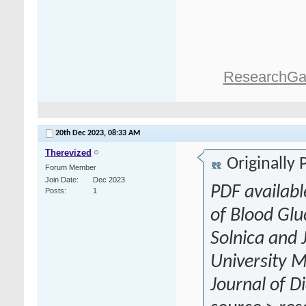
ResearchGa
20th Dec 2023,
08:33 AM
Therevized
Originally
Forum Member
Join Date
Dec 2023
PDF availabl
Posts
1
of Blood Gl
Solnica and 
University Me
Journal of D