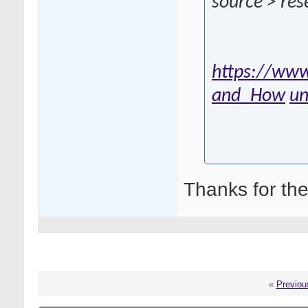
source > res
https://www
and_How
un
Thanks for the
«
Previou