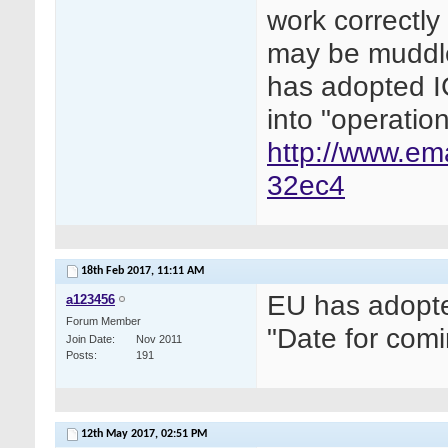
work correctl
may be muddled
has adopted I
into "operatio
http://www.em
32ec4
18th Feb 2017,
11:11 AM
EU has adopte
a123456
Forum Member
"Date for comi
Join Date
Nov 2011
Posts
191
12th May 2017,
02:51 PM