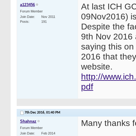
At last ICH G
a123456
Forum Member
09Nov2016) is
Join Date
Nov 2011
Posts
191
Despite the f
9th Nov 2016 
saying this on
2016 that the
website.
http://www.ich
pdf
7th Dec 2016,
01:40 PM
Many thanks f
Shahnaz
Forum Member
Join Date
Feb 2014