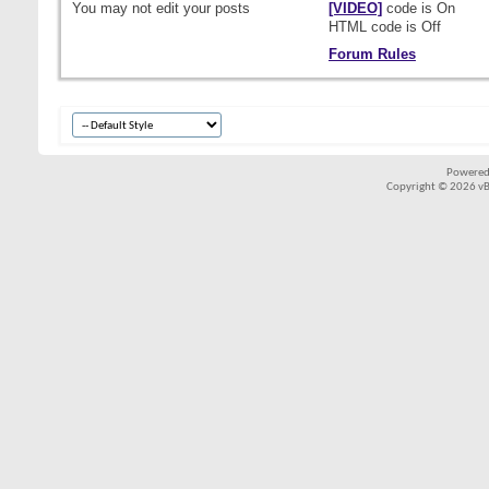
You
may not
edit your posts
[VIDEO]
code is
On
HTML code is
Off
Forum Rules
Powered
Copyright © 2026 vBul