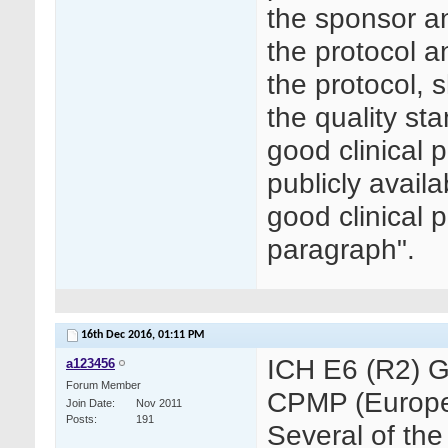
the sponsor a
the protocol 
the protocol, 
the quality st
good clinical 
publicly avail
good clinical 
paragraph".
16th Dec 2016,
01:11 PM
ICH E6 (R2) G
a123456
Forum Member
CPMP (Europe
Join Date
Nov 2011
Posts
191
Several of the