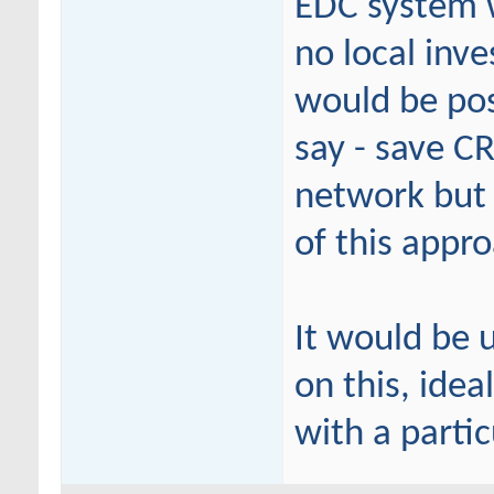
EDC system w
no local inve
would be pos
say - save CR
network but 
of this appr
It would be 
on this, idea
with a partic