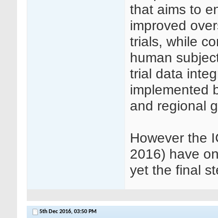
that aims to 
improved over
trials, while c
human subjects 
trial data int
implemented b
and regional 
However the IC
2016) have onl
yet the final s
5th Dec 2016,
03:50 PM