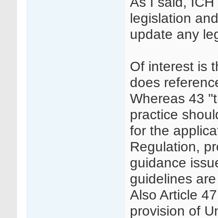
As I said, IC
legislation an
update any leg
Of interest is
does referenc
Whereas 43 "th
practice shoul
for the applica
Regulation, pr
guidance issu
guidelines are
Also Article 4
provision of U