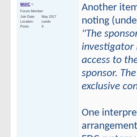
WillC
Another ite
Forum Member
Join Date
May 2017
noting (unde
Location
Leeds
Posts
9
"
The sponsor
investigator
access to th
sponsor. The
exclusive con
One interpret
arrangement