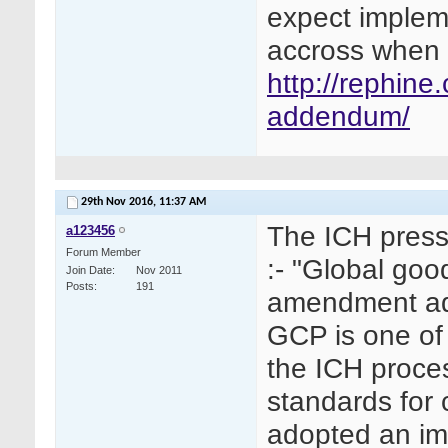
expect implem
accross when 
http://rephin
addendum/
29th Nov 2016,
11:37 AM
The ICH press
a123456
Forum Member
:- "Global goo
Join Date
Nov 2011
Posts
191
amendment ad
GCP is one of 
the ICH proce
standards for 
adopted an i