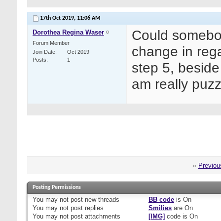
17th Oct 2019,
11:06 AM
Could somebody
Dorothea Regina Waser
Forum Member
change in reg
Join Date
Oct 2019
Posts
1
step 5, beside 
am really puz
«
Previou
Posting Permissions
You
may not
post new threads
BB code
is
On
You
may not
post replies
Smilies
are
On
You
may not
post attachments
[IMG]
code is
On