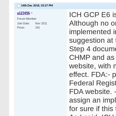
14th Dec 2016,
03:27 PM
ICH GCP E6 is
a123456
Forum Member
Although no o
Join Date
Nov 2011
Posts
191
implemented in
suggestion at
Step 4 docum
CHMP and as S
website, with 
effect. FDA:- p
Federal Regis
FDA website. -
assign an imp
for sure if thi