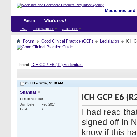
Medicines and 
Forum
What's new?
FAQ
Forum actions
Quick links
Forum
Good Clinical Practice (GCP)
Legislation
ICH G
Thread:
ICH GCP E6 (R2) Addendum
28th Nov 2016,
10:18 AM
Shahnaz
ICH GCP E6 (
Forum Member
Join Date
Feb 2014
I had read th
Posts
4
signed off in
know if this 