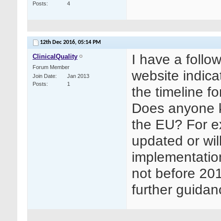
Posts
4
12th Dec 2016,
05:14 PM
I have a follo
ClinicalQuality
Forum Member
website indica
Join Date
Jan 2013
Posts
1
the timeline 
Does anyone k
the EU? For e
updated or wil
implementatio
not before 20
further guida