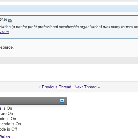
3456
ciation (a not for profit professional membership organisation) runs many courses 
A.com
esource.
«
Previous Thread
|
Next Thread
»
e
is
On
are
On
de is
On
]
code is
On
ode is
Off
Rules