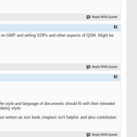
Reply With Quote
#2
ses on GMP and writing SOPs and other aspects of QSM. Might be
Reply With Quote
#3
The style and language of documents should fit with their intended
atory style.
n written as text book chapters isn't helpful- and also contributes
Reply With Quote