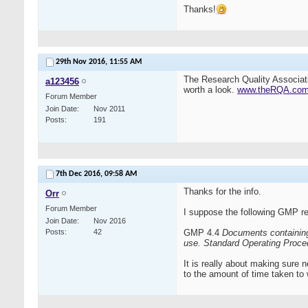
Thanks!
29th Nov 2016,
11:55 AM
The Research Quality Associat
a123456
worth a look.
www.theRQA.co
Forum Member
Join Date
Nov 2011
Posts
191
7th Dec 2016,
09:58 AM
Thanks for the info.
Orr
Forum Member
I suppose the following GMP re
Join Date
Nov 2016
Posts
42
GMP 4.4
Documents containing 
use.
Standard Operating Proced
It is really about making sure 
to the amount of time taken to 