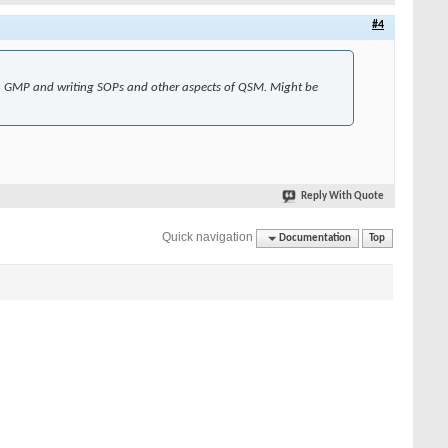
#4
on GMP and writing SOPs and other aspects of QSM. Might be
Reply With Quote
Quick navigation
Documentation
Top