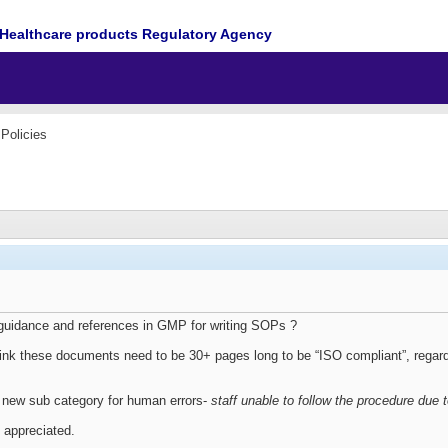
Healthcare products Regulatory Agency
Policies
guidance and references in GMP for writing SOPs ?
ink these documents need to be 30+ pages long to be “ISO compliant”, rega
 new sub category for human errors-
staff unable to follow the procedure due
 appreciated.