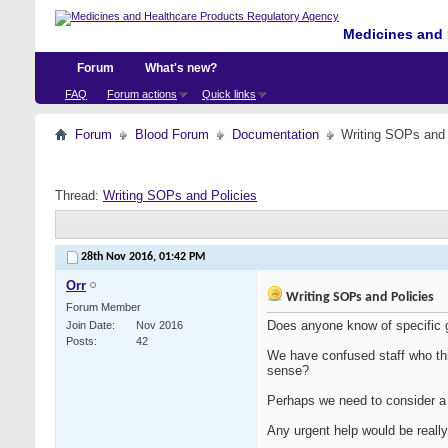
Medicines and 
Forum
What's new?
FAQ
Forum actions
Quick links
Forum
Blood Forum
Documentation
Writing SOPs and 
Thread:
Writing SOPs and Policies
28th Nov 2016,
01:42 PM
Orr
Writing SOPs and Policies
Forum Member
Does anyone know of specific 
Join Date
Nov 2016
Posts
42
We have confused staff who th
sense?
Perhaps we need to consider a
Any urgent help would be really