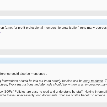
ion (a not for profit professional membership organisation) runs many cour
m
ference could also be mentioned :
instructions should be laid out in an orderly fashion and be
easy to check
. 
ures, Work Instructions and Methods should be written in an
imperative mand
new SOPs/ Policies are easy to read and understand by staff. Having informatio
write these unnecessarily long documents, that are of little benefit to anyone.