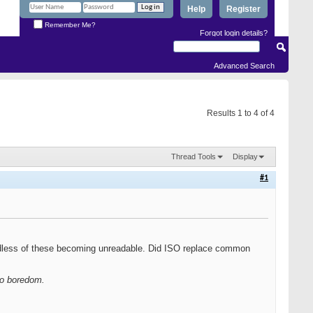
Help
Register
Remember Me?
Forgot login details?
Advanced Search
Results 1 to 4 of 4
Thread Tools
Display
#1
rdless of these becoming unreadable. Did ISO replace common
 to boredom.