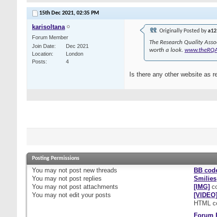
15th Dec 2021,
02:35 PM
karisoltana
Originally Posted by
a12
Forum Member
The Research Quality Asso
Join Date
Dec 2021
worth a look.
www.theRQ
Location
London
Posts
4
Is there any other website as r
Posting Permissions
You
may not
post new threads
BB cod
You
may not
post replies
Smilies
You
may not
post attachments
[IMG]
co
You
may not
edit your posts
[VIDEO
HTML c
Forum 