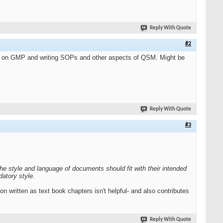
Reply With Quote
#2
ses on GMP and writing SOPs and other aspects of QSM. Might be
Reply With Quote
#3
The style and language of documents should fit with their intended
atory style.
n written as text book chapters isn't helpful- and also contributes
Reply With Quote