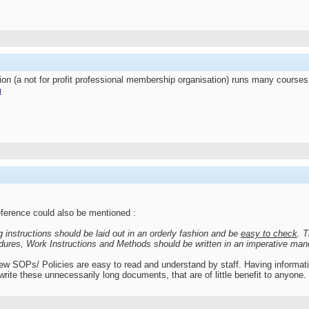
ion (a not for profit professional membership organisation) runs many cour
m
ference could also be mentioned :
instructions should be laid out in an orderly fashion and be
easy to check
. 
ures, Work Instructions and Methods should be written in an
imperative mand
new SOPs/ Policies are easy to read and understand by staff. Having informatio
write these unnecessarily long documents, that are of little benefit to anyone.