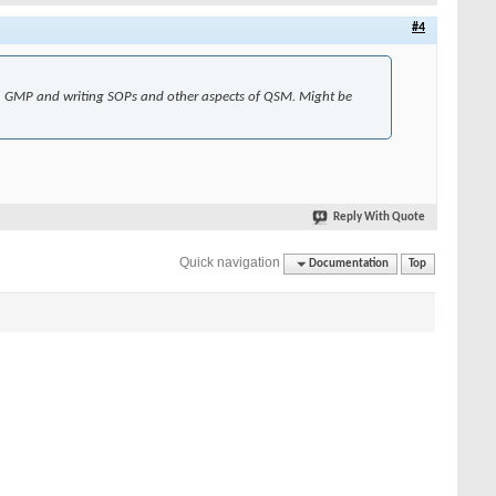
#4
on GMP and writing SOPs and other aspects of QSM. Might be
Reply With Quote
Quick navigation
Documentation
Top