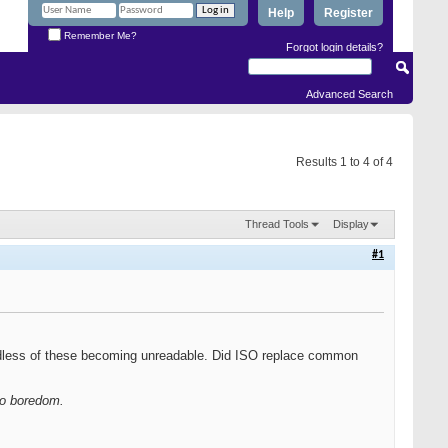
Help
Register
Remember Me?
Forgot login details?
Advanced Search
Results 1 to 4 of 4
Thread Tools
Display
#1
rdless of these becoming unreadable. Did ISO replace common
 to boredom.