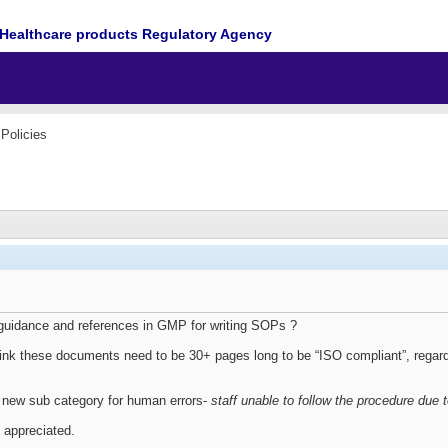
Healthcare products Regulatory Agency
Policies
guidance and references in GMP for writing SOPs ?
ink these documents need to be 30+ pages long to be “ISO compliant”, rega
 new sub category for human errors-
staff unable to follow the procedure due
 appreciated.