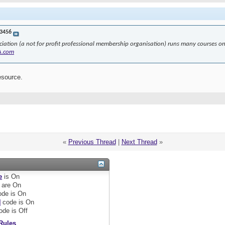
3456
ciation (a not for profit professional membership organisation) runs many courses 
A.com
esource.
«
Previous Thread
|
Next Thread
»
e
is
On
are
On
de is
On
]
code is
On
ode is
Off
Rules