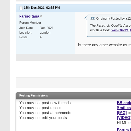
15th Dec 2021,
02:35 PM
karisoltana
Originally Posted by
a12
Forum Member
The Research Quality Asso
Join Date
Dec 2021
worth a look.
www.theRQ
Location
London
Posts
4
Is there any other website as r
Posting Permissions
You
may not
post new threads
BB cod
You
may not
post replies
Smilies
You
may not
post attachments
[IMG]
co
You
may not
edit your posts
[VIDEO
HTML c
Forum 