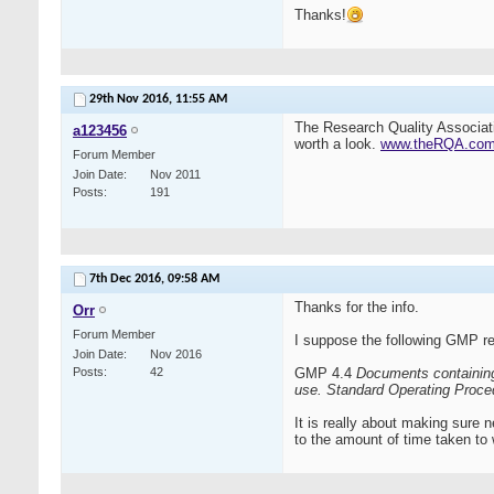
Thanks!
29th Nov 2016,
11:55 AM
The Research Quality Associat
a123456
worth a look.
www.theRQA.co
Forum Member
Join Date
Nov 2011
Posts
191
7th Dec 2016,
09:58 AM
Thanks for the info.
Orr
Forum Member
I suppose the following GMP re
Join Date
Nov 2016
Posts
42
GMP 4.4
Documents containing 
use.
Standard Operating Proced
It is really about making sure 
to the amount of time taken to 