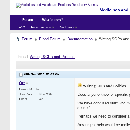
Medicines and 
Forum
What's new?
FAQ
Forum actions
Quick links
Forum
Blood Forum
Documentation
Writing SOPs and 
Thread:
Writing SOPs and Policies
28th Nov 2016,
01:42 PM
Orr
Writing SOPs and Policies
Forum Member
Does anyone know of specific 
Join Date
Nov 2016
Posts
42
We have confused staff who th
sense?
Perhaps we need to consider a
Any urgent help would be really