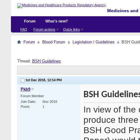
Medicines and 
Forum
What's new?
FAQ
Forum actions
Quick links
Forum
Blood Forum
Legislation / Guidelines
BSH Guid
Thread:
BSH Guidelines
1st Dec 2016,
12:54 PM
Pkb9
BSH Guideline
Forum Member
Join Date
Nov 2016
In view of th
Posts
1
produce three 
BSH Good Pra