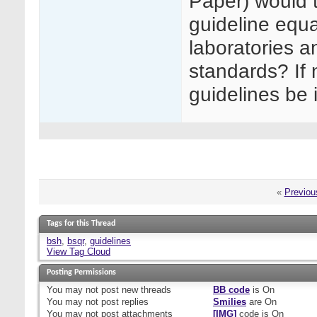
Paper) would 
guideline equa
laboratories 
standards? If n
guidelines be
«
Previou
Tags for this Thread
bsh
,
bsqr
,
guidelines
View Tag Cloud
Posting Permissions
You
may not
post new threads
BB code
is
On
You
may not
post replies
Smilies
are
On
You
may not
post attachments
[IMG]
code is
On