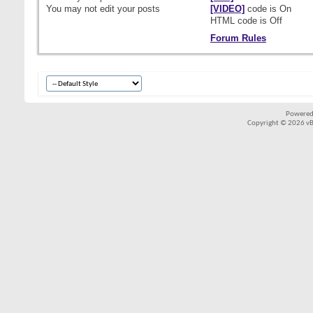
You
may not
edit your posts
[VIDEO]
code is
On
HTML code is
Off
Forum Rules
Powered
Copyright © 2026 vBul