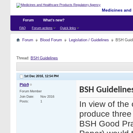
Medicines and 
Forum
What's new?
FAQ
Forum actions
Quick links
Forum
Blood Forum
Legislation / Guidelines
BSH Guid
Thread:
BSH Guidelines
1st Dec 2016,
12:54 PM
Pkb9
BSH Guideline
Forum Member
Join Date
Nov 2016
In view of th
Posts
1
produce three 
BSH Good Pra