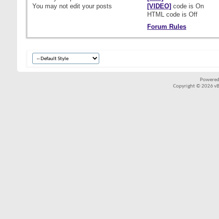
You
may not
edit your posts
[VIDEO]
code is
On
HTML code is
Off
Forum Rules
Powered
Copyright © 2026 vBul