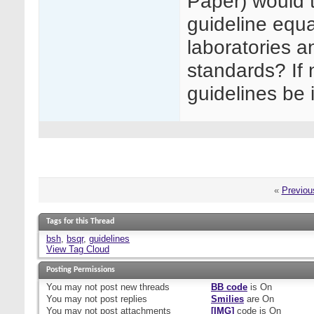
Paper) would 
guideline equa
laboratories 
standards? If n
guidelines be
«
Previou
Tags for this Thread
bsh
,
bsqr
,
guidelines
View Tag Cloud
Posting Permissions
You
may not
post new threads
BB code
is
On
You
may not
post replies
Smilies
are
On
You
may not
post attachments
[IMG]
code is
On