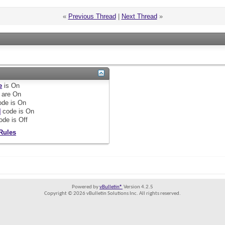
«
Previous Thread
|
Next Thread
»
e
is
On
are
On
de is
On
]
code is
On
ode is
Off
Rules
Powered by
vBulletin®
Version 4.2.5
Copyright © 2026 vBulletin Solutions Inc. All rights reserved.