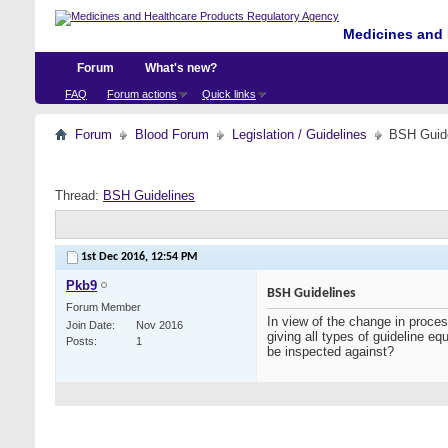
Medicines and 
Forum
What's new?
FAQ
Forum actions
Quick links
Forum
Blood Forum
Legislation / Guidelines
BSH Guid
Thread:
BSH Guidelines
1st Dec 2016,
12:54 PM
Pkb9
BSH Guidelines
Forum Member
In view of the change in proc
Join Date
Nov 2016
giving all types of guideline e
Posts
1
be inspected against?