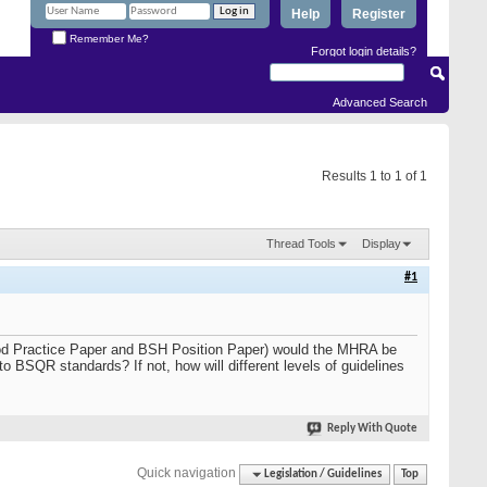
Help
Register
Remember Me?
Forgot login details?
Advanced Search
Results 1 to 1 of 1
Thread Tools
Display
#1
ood Practice Paper and BSH Position Paper) would the MHRA be
to BSQR standards? If not, how will different levels of guidelines
Reply With Quote
Quick navigation
Legislation / Guidelines
Top