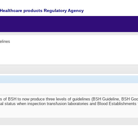
Healthcare products Regulatory Agency
elines
ess of BSH to now produce three levels of guidelines (BSH Guideline, BSH G
qual status when inspection transfusion laboratories and Blood Establishments 