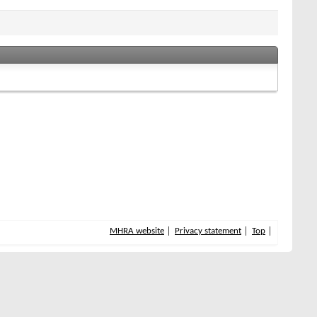
MHRA website
Privacy statement
Top