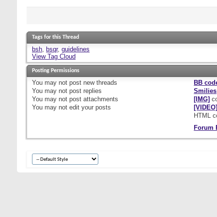
Tags for this Thread
bsh
,
bsqr
,
guidelines
View Tag Cloud
Posting Permissions
You
may not
post new threads
BB cod
You
may not
post replies
Smilies
You
may not
post attachments
[IMG]
co
You
may not
edit your posts
[VIDEO
HTML c
Forum 