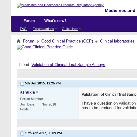
Medicines and 
Forum
What's new?
FAQ
Forum actions
Quick links
Forum
Good Clinical Practice (GCP)
Clinical laboratories
Thread:
Validation of Clinical Trial Sample Assays
6th Dec 2016,
12:26 PM
ashukla
Validation of Clinical Trial Sam
Forum Member
I have a question on validation 
Join Date
Nov 2016
has to be produced for validat
Posts
3
10th Apr 2017,
05:09 PM