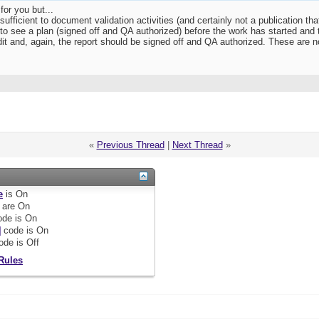
for you but...
 sufficient to document validation activities (and certainly not a publication tha
to see a plan (signed off and QA authorized) before the work has started and th
dit and, again, the report should be signed off and QA authorized. These are no
«
Previous Thread
|
Next Thread
»
e
is
On
are
On
de is
On
]
code is
On
ode is
Off
Rules