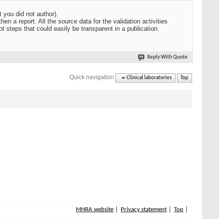
t you did not author).
en a report. All the source data for the validation activities
t steps that could easily be transparent in a publication.
Reply With Quote
Quick navigation
Clinical laboratories
Top
MHRA website
Privacy statement
Top