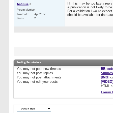
Hi, this may be too late a reply 
Astilius
A publication is not likely to be
Forum Member
For a validation I would expect 
Join Date
Apr 2017
should be available for data au
Posts
2
Posting Permissions
You
may not
post new threads
BB cod
You
may not
post replies
Smilies
You
may not
post attachments
[IMG]
co
You
may not
edit your posts
[VIDEO
HTML c
Forum 