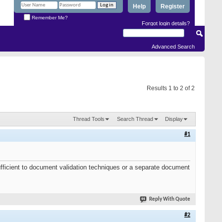
Help
Register
Remember Me?
Forgot login details?
Advanced Search
Results 1 to 2 of 2
Thread Tools
Search Thread
Display
#1
 sufficient to document validation techniques or a separate document
Reply With Quote
#2