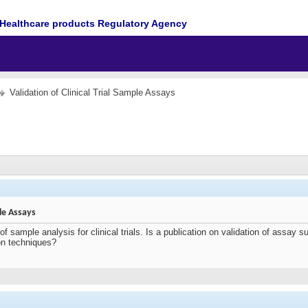
Healthcare products Regulatory Agency
Validation of Clinical Trial Sample Assays
ple Assays
of sample analysis for clinical trials. Is a publication on validation of assay
ion techniques?