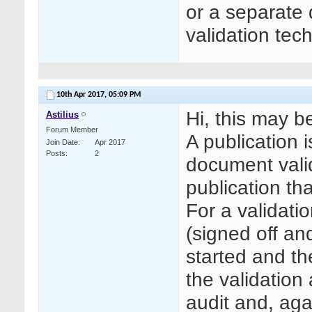
or a separate
validation tec
10th Apr 2017,
05:09 PM
Hi, this may be
Astilius
Forum Member
A publication is
Join Date
Apr 2017
Posts
2
document valid
publication tha
For a validati
(signed off an
started and th
the validation 
audit and, aga