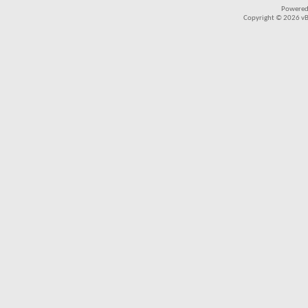
Powered
Copyright © 2026 vBul