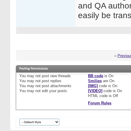
and QA author
easily be trans
«
Previou
Posting Permissions
You
may not
post new threads
BB code
is
On
You
may not
post replies
Smilies
are
On
You
may not
post attachments
[IMG]
code is
On
You
may not
edit your posts
[VIDEO]
code is
On
HTML code is
Off
Forum Rules