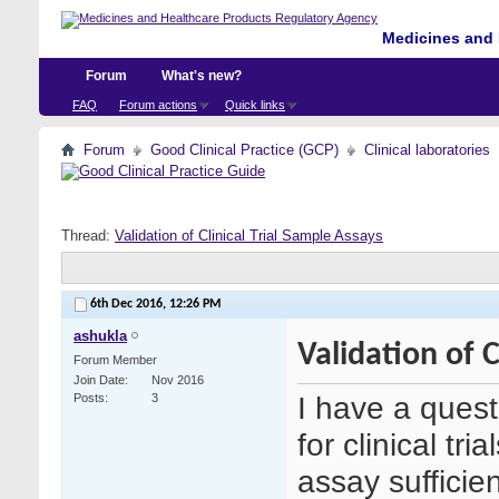
Medicines and 
Forum
What's new?
FAQ
Forum actions
Quick links
Forum
Good Clinical Practice (GCP)
Clinical laboratories
Thread:
Validation of Clinical Trial Sample Assays
6th Dec 2016,
12:26 PM
ashukla
Validation of C
Forum Member
Join Date
Nov 2016
I have a quest
Posts
3
for clinical tri
assay sufficie