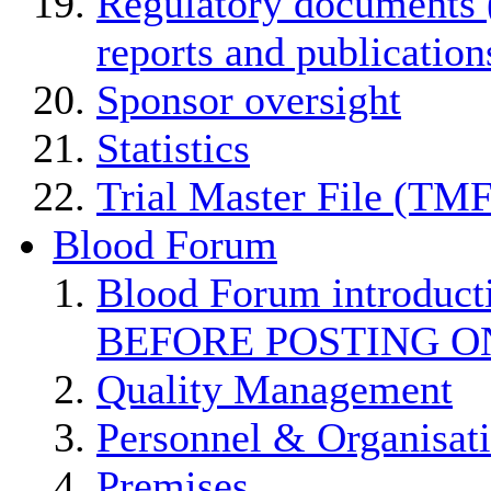
Regulatory documents (
reports and publication
Sponsor oversight
Statistics
Trial Master File (TMF
Blood Forum
Blood Forum introduc
BEFORE POSTING O
Quality Management
Personnel & Organisat
Premises