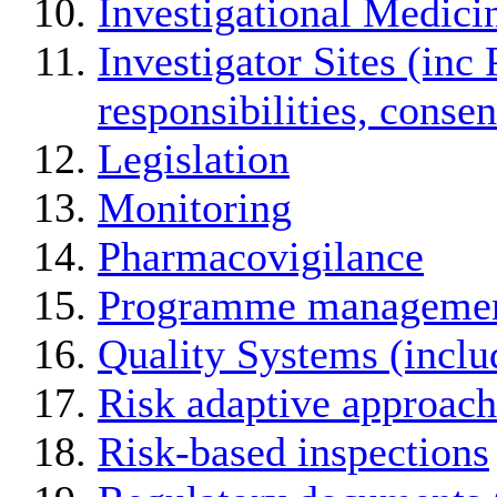
Investigational Medici
Investigator Sites (inc 
responsibilities, conse
Legislation
Monitoring
Pharmacovigilance
Programme manageme
Quality Systems (incl
Risk adaptive approach
Risk-based inspections