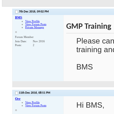
7th Dec 2016,
09:02 PM
BMS
View Profile
GMP Training
View Forum Posts
Private Message
Forum Member
Please can
Join Date
Nov 2016
Posts
2
training an
BMS
11th Dec 2016,
08:51 PM
Orr
View Profile
Hi BMS,
View Forum Posts