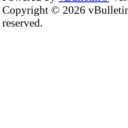
Copyright © 2026 vBulletin 
reserved.