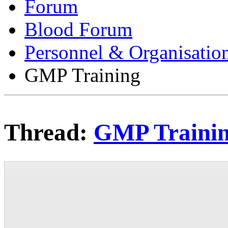
Forum
Blood Forum
Personnel & Organisatio
GMP Training
Thread:
GMP Traini