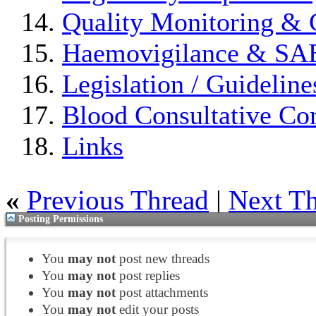
Quality Monitoring & 
Haemovigilance & S
Legislation / Guideline
Blood Consultative Co
Links
«
Previous Thread
|
Next T
Posting Permissions
You
may not
post new threads
You
may not
post replies
You
may not
post attachments
You
may not
edit your posts