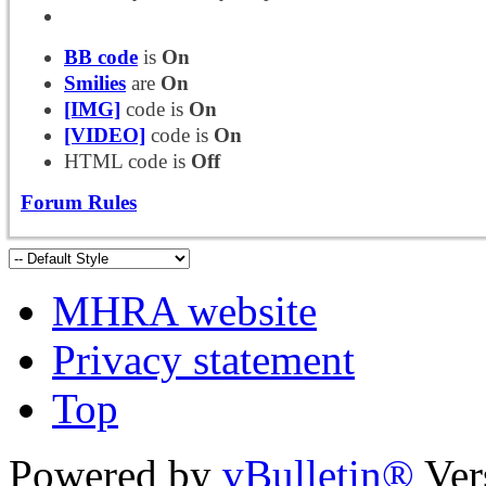
BB code
is
On
Smilies
are
On
[IMG]
code is
On
[VIDEO]
code is
On
HTML code is
Off
Forum Rules
MHRA website
Privacy statement
Top
Powered by
vBulletin®
Ver