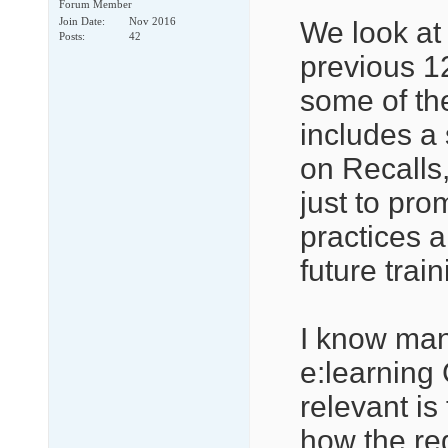
Forum Member
Join Date
Nov 2016
We look at 
Posts
42
previous 1
some of the
includes a 
on Recalls
just to prom
practices 
future trai
I know many
e:learning
relevant is
how the reg