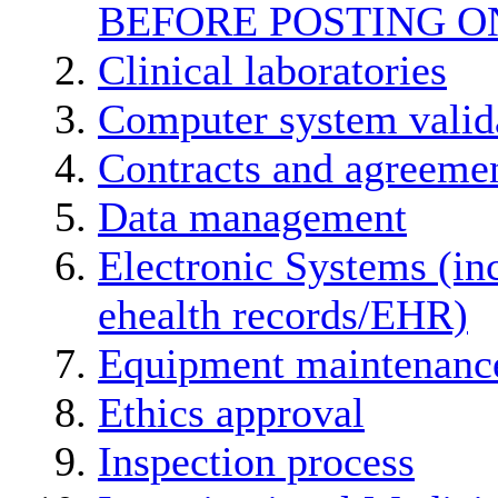
BEFORE POSTING O
Clinical laboratories
Computer system valid
Contracts and agreemen
Data management
Electronic Systems (in
ehealth records/EHR)
Equipment maintenanc
Ethics approval
Inspection process