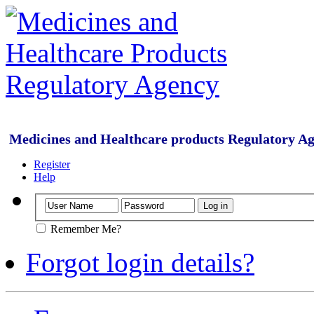
Medicines and Healthcare products Regulatory A
Register
Help
Remember Me?
Forgot login details?