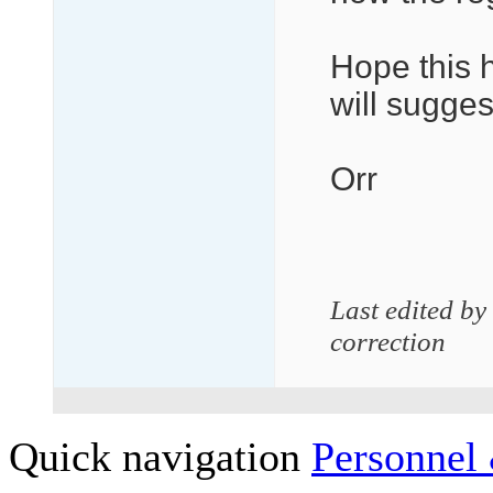
Hope this h
will sugges
Orr
Last edited by
correction
Quick navigation
Personnel