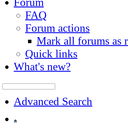
Forum
FAQ
Forum actions
Mark all forums as 
Quick links
What's new?
Advanced Search