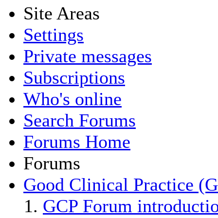
Site Areas
Settings
Private messages
Subscriptions
Who's online
Search Forums
Forums Home
Forums
Good Clinical Practice (
GCP Forum introducti