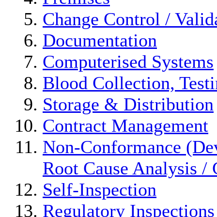
Change Control / Valid
Documentation
Computerised Systems
Blood Collection, Test
Storage & Distribution
Contract Management
Non-Conformance (Devi
Root Cause Analysis / 
Self-Inspection
Regulatory Inspections