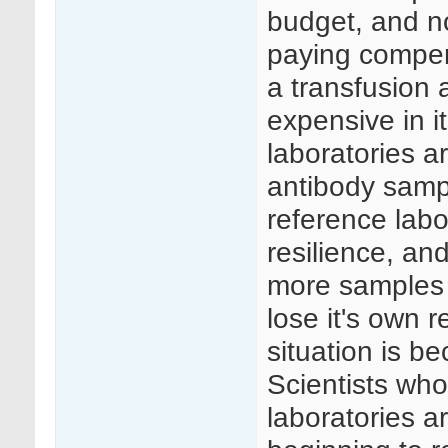
budget, and no
paying compens
a transfusion 
expensive in its
laboratories 
antibody sampl
reference labo
resilience, an
more samples t
lose it's own r
situation is b
Scientists who
laboratories 