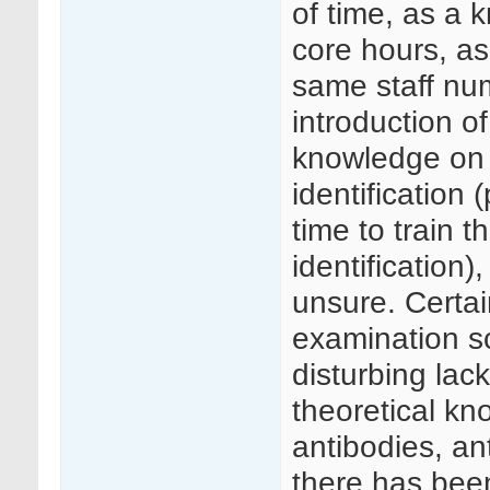
of time, as a k
core hours, a
same staff nu
introduction o
knowledge on 
identification
time to train t
identification)
unsure. Certa
examination sc
disturbing lac
theoretical k
antibodies, a
there has bee