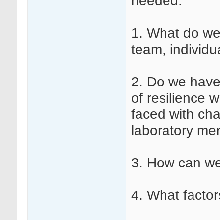
needed:
1. What do we
team, individu
2. Do we have 
of resilience 
faced with cha
laboratory mer
3. How can we
4. What factor