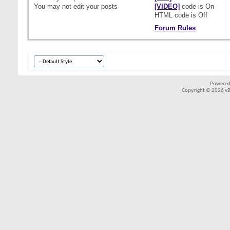
You
may not
edit your posts
[VIDEO]
code is
On
HTML code is
Off
Forum Rules
Powered
Copyright © 2026 vBul