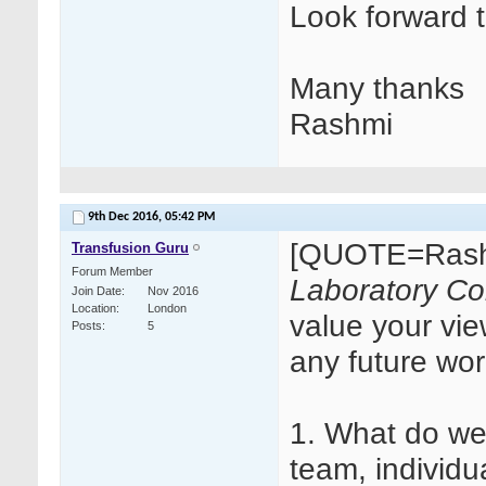
Look forward 
Many thanks
Rashmi
9th Dec 2016,
05:42 PM
[QUOTE=Rash
Transfusion Guru
Forum Member
Laboratory Col
Join Date
Nov 2016
Location
London
value your vie
Posts
5
any future wo
1. What do we
team, individu