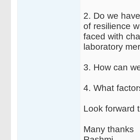
2. Do we have 
of resilience 
faced with cha
laboratory mer
3. How can we
4. What factor
Look forward 
Many thanks
Rashmi