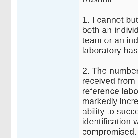
1. I cannot but
both an indivi
team or an indi
laboratory has
2. The number
received from 
reference labo
markedly incr
ability to suc
identification 
compromised. W