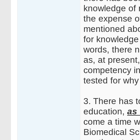
knowledge of 
the expense o
mentioned abov
for knowledge 
words, there n
as, at present,
competency in 
tested for why
3. There has to
education,
as 
come a time w
Biomedical Sci