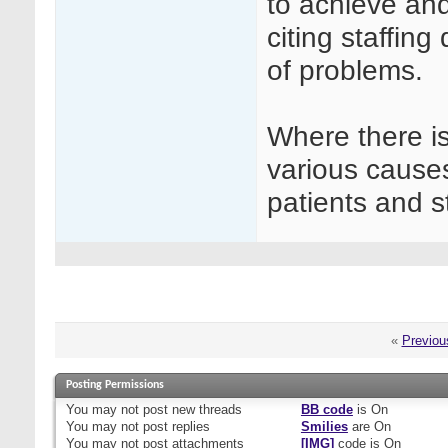
to achieve and
citing staffin
of problems.
Where there is
various causes
patients and st
«
Previou
Posting Permissions
You
may not
post new threads
BB code
is
On
You
may not
post replies
Smilies
are
On
You
may not
post attachments
[IMG]
code is
On