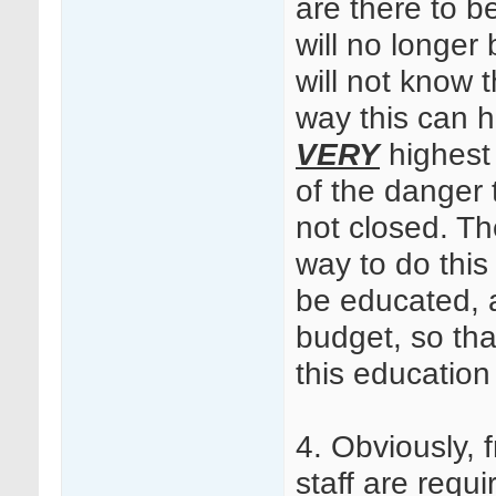
are there to b
will no longer 
will not know
way this can 
VERY
highest 
of the danger 
not closed. The
way to do this 
be educated, 
budget, so tha
this education
4. Obviously,
staff are requi