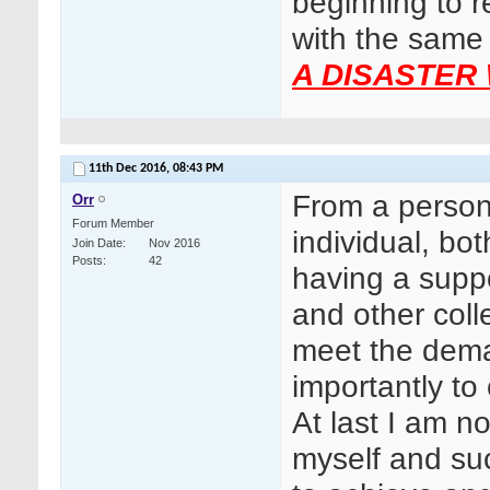
beginning to r
with the same
A DISASTER 
11th Dec 2016,
08:43 PM
From a persona
Orr
Forum Member
individual, bo
Join Date
Nov 2016
Posts
42
having a supp
and other col
meet the dema
importantly t
At last I am n
myself and suc