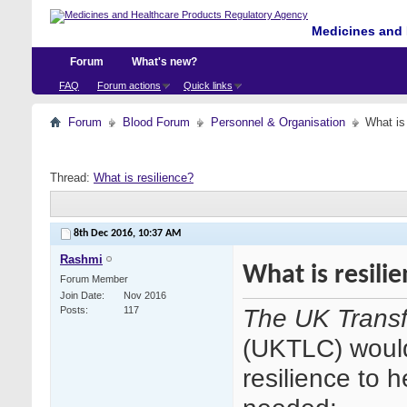
Medicines and 
Forum
What's new?
FAQ
Forum actions
Quick links
Forum
Blood Forum
Personnel & Organisation
What is
Thread:
What is resilience?
8th Dec 2016,
10:37 AM
Rashmi
What is resili
Forum Member
Join Date
Nov 2016
The UK Transf
Posts
117
(UKTLC) would
resilience to 