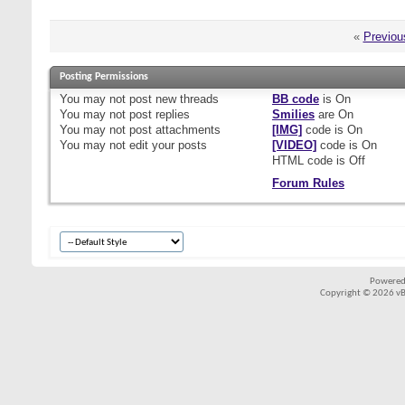
«
Previou
Posting Permissions
You
may not
post new threads
BB code
is
On
You
may not
post replies
Smilies
are
On
You
may not
post attachments
[IMG]
code is
On
You
may not
edit your posts
[VIDEO]
code is
On
HTML code is
Off
Forum Rules
Powered
Copyright © 2026 vBul