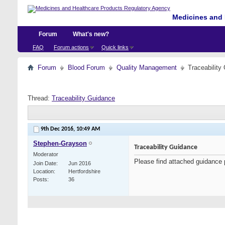
Medicines and 
Forum
What's new?
FAQ
Forum actions
Quick links
Forum
Blood Forum
Quality Management
Traceability
Thread:
Traceability Guidance
9th Dec 2016,
10:49 AM
Stephen-Grayson
Traceability Guidance
Moderator
Please find attached guidance 
Join Date
Jun 2016
Location
Hertfordshire
Posts
36