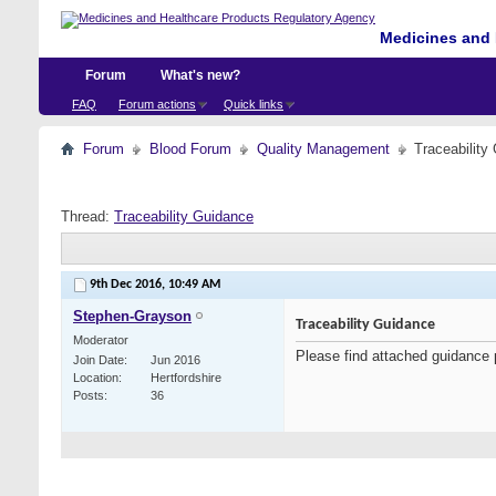
Medicines and 
Forum
What's new?
FAQ
Forum actions
Quick links
Forum
Blood Forum
Quality Management
Traceability
Thread:
Traceability Guidance
9th Dec 2016,
10:49 AM
Stephen-Grayson
Traceability Guidance
Moderator
Please find attached guidance 
Join Date
Jun 2016
Location
Hertfordshire
Posts
36