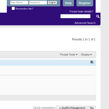
Help
Register
Remember Me?
Forgot login details?
Advanced Search
Results 1 to 1 of 1
Thread Tools
Display
#1
Quick navigation
Quality Management
Top