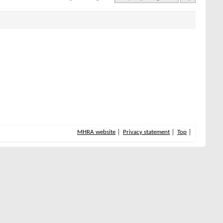
MHRA website
Privacy statement
Top