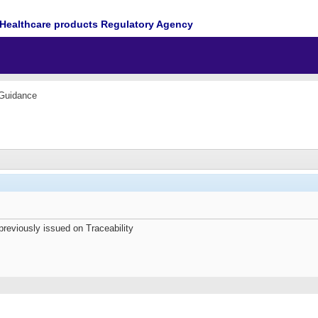
Healthcare products Regulatory Agency
 Guidance
previously issued on Traceability