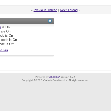
«
Previous Thread
|
Next Thread
»
e
is
On
are
On
de is
On
]
code is
On
ode is
Off
Rules
Powered by
vBulletin®
Version 4.2.5
Copyright © 2026 vBulletin Solutions Inc. All rights reserved.