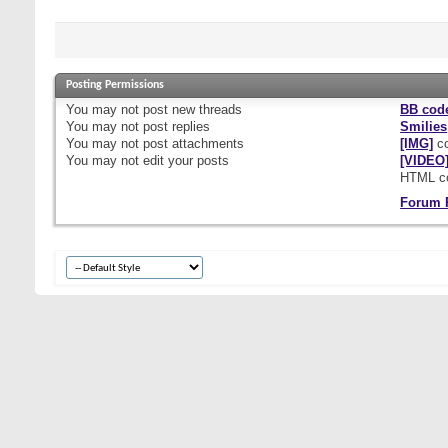
Posting Permissions
You
may not
post new threads
BB cod
You
may not
post replies
Smilies
You
may not
post attachments
[IMG]
co
You
may not
edit your posts
[VIDEO
HTML c
Forum 