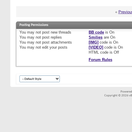
«
Previou
Posting Permissions
You
may not
post new threads
BB code
is
On
You
may not
post replies
Smilies
are
On
You
may not
post attachments
[IMG]
code is
On
You
may not
edit your posts
[VIDEO]
code is
On
HTML code is
Off
Forum Rules
Powered
Copyright © 2026 vBul