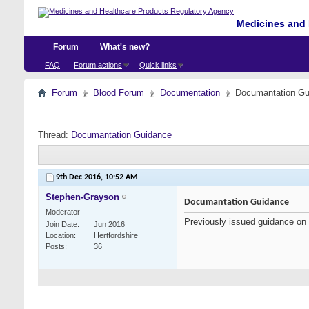
Medicines and 
Forum
What's new?
FAQ
Forum actions
Quick links
Forum
Blood Forum
Documentation
Documantation Gu
Thread:
Documantation Guidance
9th Dec 2016,
10:52 AM
Stephen-Grayson
Documantation Guidance
Moderator
Previously issued guidance on
Join Date
Jun 2016
Location
Hertfordshire
Posts
36