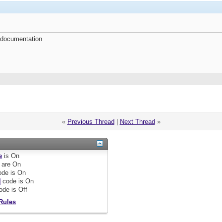
 documentation
«
Previous Thread
|
Next Thread
»
e
is
On
are
On
de is
On
]
code is
On
ode is
Off
Rules