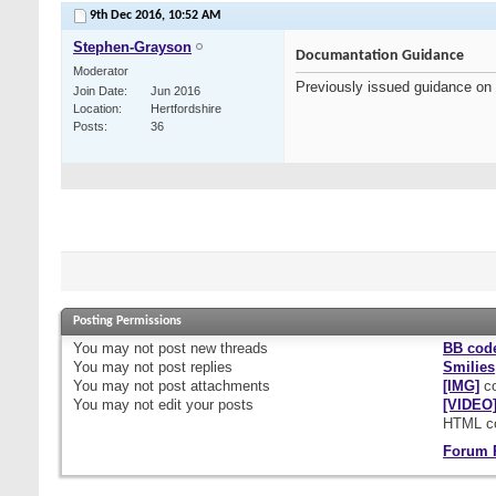
9th Dec 2016,
10:52 AM
Stephen-Grayson
Documantation Guidance
Moderator
Previously issued guidance on
Join Date
Jun 2016
Location
Hertfordshire
Posts
36
Posting Permissions
You
may not
post new threads
BB cod
You
may not
post replies
Smilies
You
may not
post attachments
[IMG]
co
You
may not
edit your posts
[VIDEO
HTML c
Forum 