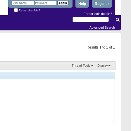
Help
Register
Remember Me?
Forgot login details?
Advanced Search
Results 1 to 1 of 1
Thread Tools
Display