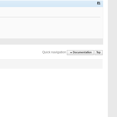
#1
Quick navigation
Documentation
Top