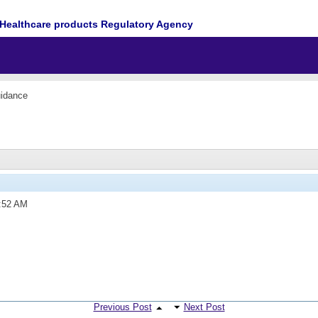
Healthcare products Regulatory Agency
idance
:52 AM
Previous Post
Next Post