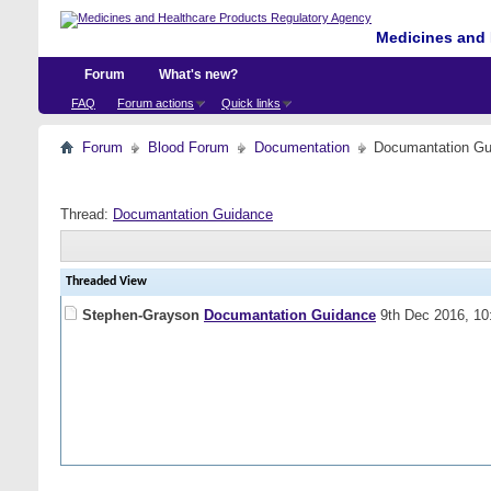
Medicines and 
Forum
What's new?
FAQ
Forum actions
Quick links
Forum
Blood Forum
Documentation
Documantation Gu
Thread:
Documantation Guidance
Threaded View
Stephen-Grayson
Documantation Guidance
9th Dec 2016,
10