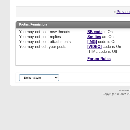
«
Previou
Posting Permissions
You
may not
post new threads
BB code
is
On
You
may not
post replies
Smilies
are
On
You
may not
post attachments
[IMG]
code is
On
You
may not
edit your posts
[VIDEO]
code is
On
HTML code is
Off
Forum Rules
Powered
Copyright © 2026 vBul