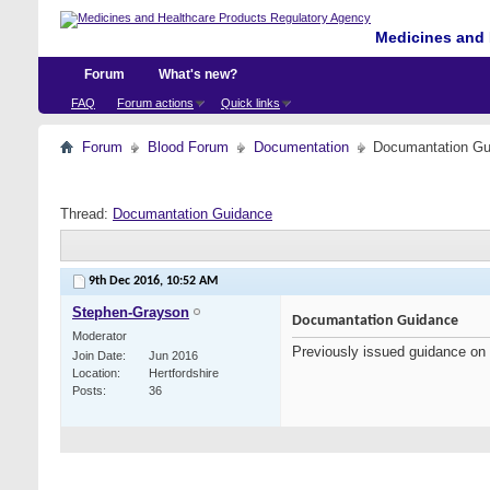
Medicines and 
Forum
What's new?
FAQ
Forum actions
Quick links
Forum
Blood Forum
Documentation
Documantation Gu
Thread:
Documantation Guidance
9th Dec 2016,
10:52 AM
Stephen-Grayson
Documantation Guidance
Moderator
Previously issued guidance on
Join Date
Jun 2016
Location
Hertfordshire
Posts
36