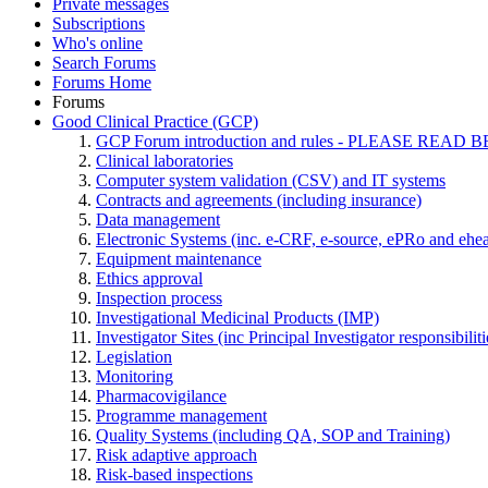
Private messages
Subscriptions
Who's online
Search Forums
Forums Home
Forums
Good Clinical Practice (GCP)
GCP Forum introduction and rules - PLEASE RE
Clinical laboratories
Computer system validation (CSV) and IT systems
Contracts and agreements (including insurance)
Data management
Electronic Systems (inc. e-CRF, e-source, ePRo and ehe
Equipment maintenance
Ethics approval
Inspection process
Investigational Medicinal Products (IMP)
Investigator Sites (inc Principal Investigator responsibili
Legislation
Monitoring
Pharmacovigilance
Programme management
Quality Systems (including QA, SOP and Training)
Risk adaptive approach
Risk-based inspections