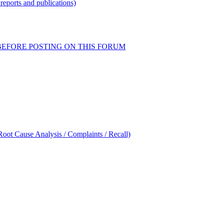
reports and publications)
READ BEFORE POSTING ON THIS FORUM
oot Cause Analysis / Complaints / Recall)