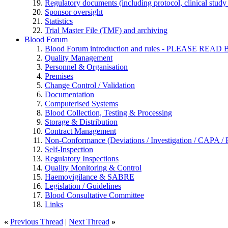
Regulatory documents (including protocol, clinical study 
Sponsor oversight
Statistics
Trial Master File (TMF) and archiving
Blood Forum
Blood Forum introduction and rules - PLEASE 
Quality Management
Personnel & Organisation
Premises
Change Control / Validation
Documentation
Computerised Systems
Blood Collection, Testing & Processing
Storage & Distribution
Contract Management
Non-Conformance (Deviations / Investigation / CAPA / R
Self-Inspection
Regulatory Inspections
Quality Monitoring & Control
Haemovigilance & SABRE
Legislation / Guidelines
Blood Consultative Committee
Links
«
Previous Thread
|
Next Thread
»