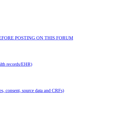
AD BEFORE POSTING ON THIS FORUM
alth records/EHR)
ties, consent, source data and CRFs)