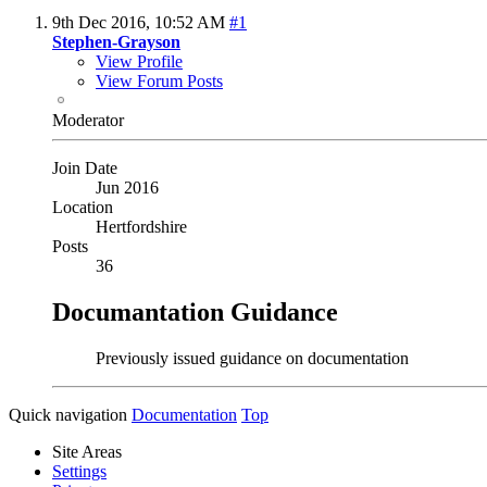
9th Dec 2016,
10:52 AM
#1
Stephen-Grayson
View Profile
View Forum Posts
Moderator
Join Date
Jun 2016
Location
Hertfordshire
Posts
36
Documantation Guidance
Previously issued guidance on documentation
Quick navigation
Documentation
Top
Site Areas
Settings