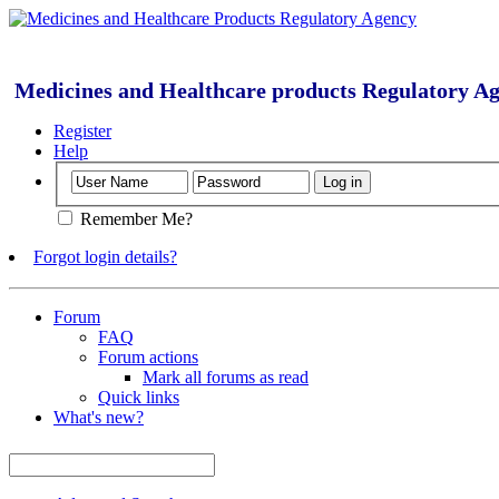
Medicines and Healthcare products Regulatory A
Register
Help
Remember Me?
Forgot login details?
Forum
FAQ
Forum actions
Mark all forums as read
Quick links
What's new?