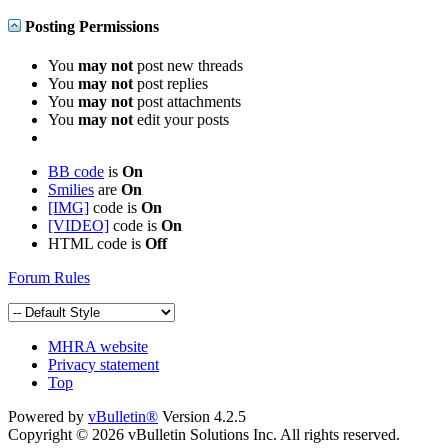
Posting Permissions
You
may not
post new threads
You
may not
post replies
You
may not
post attachments
You
may not
edit your posts
BB code
is
On
Smilies
are
On
[IMG]
code is
On
[VIDEO]
code is
On
HTML code is
Off
Forum Rules
MHRA website
Privacy statement
Top
Powered by
vBulletin®
Version 4.2.5
Copyright © 2026 vBulletin Solutions Inc. All rights reserved.