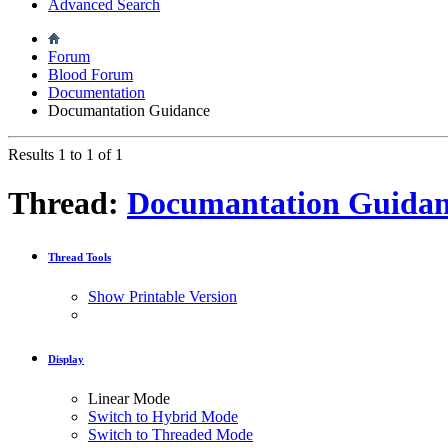
Advanced Search
Forum
Blood Forum
Documentation
Documantation Guidance
Results 1 to 1 of 1
Thread:
Documantation Guidan
Thread Tools
Show Printable Version
Display
Linear Mode
Switch to Hybrid Mode
Switch to Threaded Mode