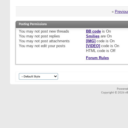
«
Previou
Posting Permissions
You
may not
post new threads
BB code
is
On
You
may not
post replies
Smilies
are
On
You
may not
post attachments
[IMG]
code is
On
You
may not
edit your posts
[VIDEO]
code is
On
HTML code is
Off
Forum Rules
Powered
Copyright © 2026 vBul