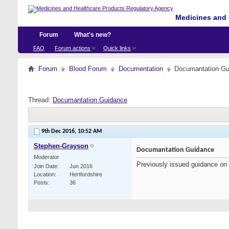
Medicines and 
Forum
What's new?
FAQ
Forum actions
Quick links
Forum
Blood Forum
Documentation
Documantation Gu
Thread:
Documantation Guidance
9th Dec 2016,
10:52 AM
Stephen-Grayson
Documantation Guidance
Moderator
Previously issued guidance on
Join Date
Jun 2016
Location
Hertfordshire
Posts
36