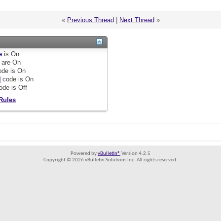
«
Previous Thread
|
Next Thread
»
e
is
On
are
On
de is
On
]
code is
On
ode is
Off
Rules
Powered by
vBulletin®
Version 4.2.5
Copyright © 2026 vBulletin Solutions Inc. All rights reserved.