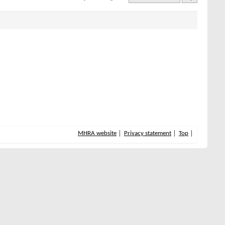
MHRA website
Privacy statement
Top