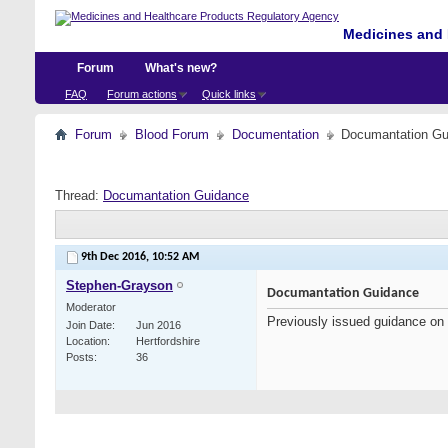
Medicines and 
Forum
What's new?
FAQ
Forum actions
Quick links
Forum
Blood Forum
Documentation
Documantation Gu
Thread:
Documantation Guidance
9th Dec 2016,
10:52 AM
Stephen-Grayson
Documantation Guidance
Moderator
Previously issued guidance on
Join Date
Jun 2016
Location
Hertfordshire
Posts
36