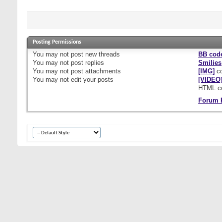
Posting Permissions
You
may not
post new threads
BB cod
You
may not
post replies
Smilies
You
may not
post attachments
[IMG]
co
You
may not
edit your posts
[VIDEO
HTML c
Forum 