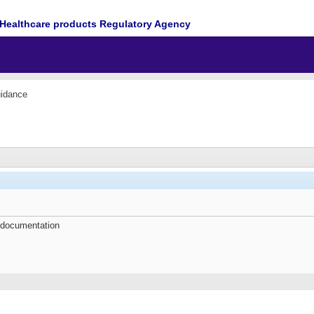
Healthcare products Regulatory Agency
idance
 documentation