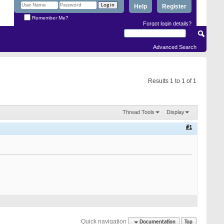
Help
Register
Remember Me?
Forgot login details?
Advanced Search
Results 1 to 1 of 1
Thread Tools
Display
#1
Quick navigation
Documentation
Top